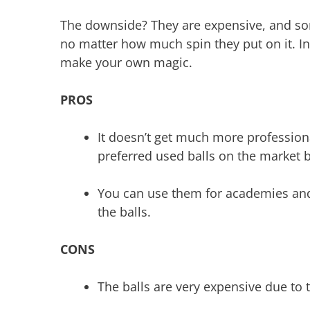
The downside? They are expensive, and some
no matter how much spin they put on it. In 
make your own magic.
PROS
It doesn’t get much more profession
preferred used balls on the market b
You can use them for academies and 
the balls.
CONS
The balls are very expensive due to t