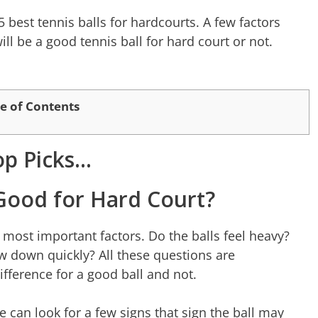
5 best tennis balls for hardcourts. A few factors
ill be a good tennis ball for hard court or not.
e of Contents
op Picks…
s Good for Hard Court?
e most important factors. Do the balls feel heavy?
low down quickly? All these questions are
ifference for a good ball and not.
e can look for a few signs that sign the ball may