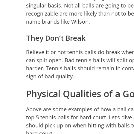
singular basis. Not all balls are going to b
recognizable are more likely than not to be 
name brands like Wilson.
They Don’t Break
Believe it or not tennis balls do break when
can split open. Bad tennis balls will split 
harder. Tennis balls should remain in contac
sign of bad quality.
Physical Qualities of a G
Above are some examples of how a ball can
top 5 tennis balls for hard court. Let’s dive
should pick up on when hitting with balls 
hard court.