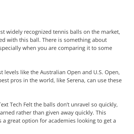
st widely recognized tennis balls on the market,
d with this ball. There is something about
y, especially when you are comparing it to some
t levels like the Australian Open and U.S. Open,
e best pros in the world, like Serena, can use these
ext Tech Felt the balls don’t unravel so quickly,
 earned rather than given away quickly. This
s a great option for academies looking to get a