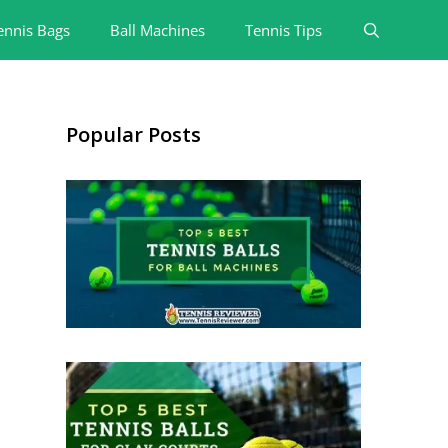
ennis Bags
Ball Machines
Tennis Tips
Popular Posts