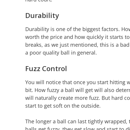
Durability
Durability is one of the biggest factors. Ho
worth the price and how quickly it starts to l
breaks, as we just mentioned, this is a bad 
a poor quality ball in general.
Fuzz Control
You will notice that once you start hitting w
bit. How fuzzy a ball will get will also det
will naturally create more fuzz. But hard c
start to get soft on the outside.
The longer a ball can last tightly wrapped, 
balls get fuzzy, they get slow and start to d