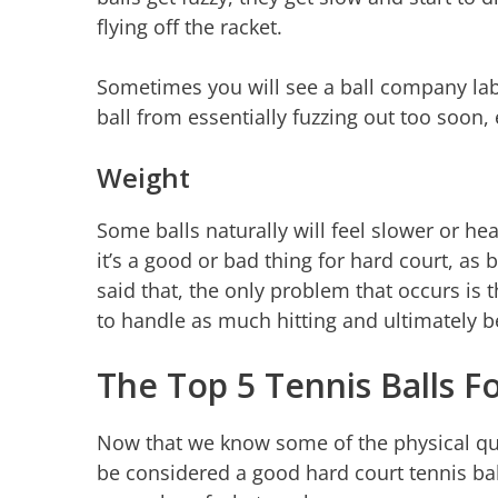
flying off the racket.
Sometimes you will see a ball company label
ball from essentially fuzzing out too soon, 
Weight
Some balls naturally will feel slower or he
it’s a good or bad thing for hard court, as
said that, the only problem that occurs is th
to handle as much hitting and ultimately b
The Top 5 Tennis Balls F
Now that we know some of the physical quali
be considered a good hard court tennis ball l