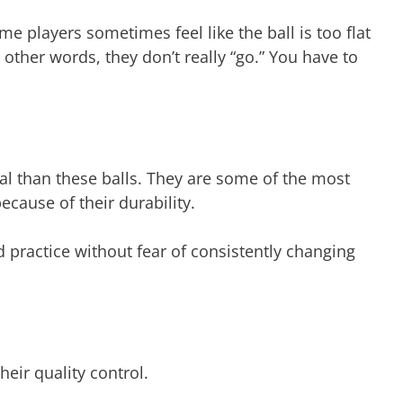
 players sometimes feel like the ball is too flat
other words, they don’t really “go.” You have to
al than these balls. They are some of the most
ecause of their durability.
practice without fear of consistently changing
heir quality control.