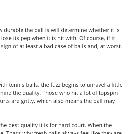
w durable the ball is will determine whether it is
ose its pep when it is hit with. Of course, if it
sign of at least a bad case of balls and, at worst,
ith tennis balls, the fuzz begins to unravel a little
ermine the quality. Those who hit a lot of topspin
ourts are gritty, which also means the ball may
the best quality it is for hard court. When the
ie. That’s why fresh balls always feel like they are