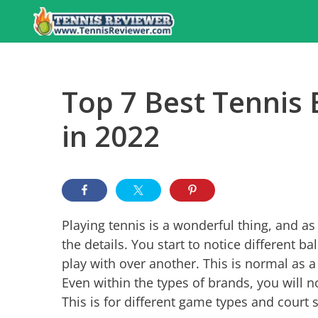
Skip
to
content
Top 7 Best Tennis 
in 2022
Playing tennis is a wonderful thing, and as y
the details. You start to notice different ba
play with over another. This is normal as a 
Even within the types of brands, you will n
This is for different game types and court 