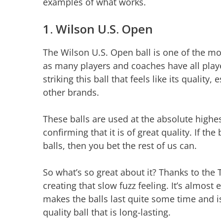
examples of what works.
1. Wilson U.S. Open
The Wilson U.S. Open ball is one of the mo
as many players and coaches have all playe
striking this ball that feels like its qualit
other brands.
These balls are used at the absolute highes
confirming that it is of great quality. If th
balls, then you bet the rest of us can.
So what’s so great about it? Thanks to the T
creating that slow fuzz feeling. It’s almost
makes the balls last quite some time and i
quality ball that is long-lasting.