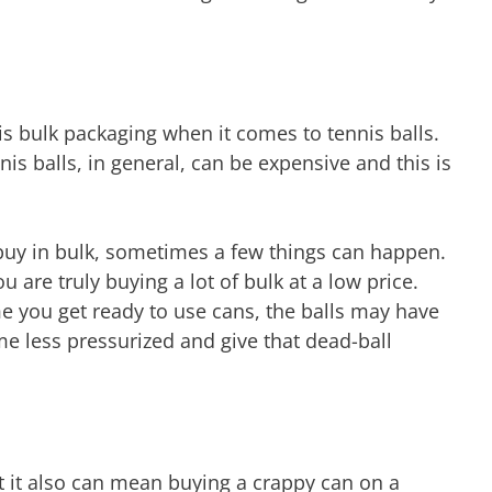
is bulk packaging when it comes to tennis balls.
is balls, in general, can be expensive and this is
 buy in bulk, sometimes a few things can happen.
ou are truly buying a lot of bulk at a low price.
e you get ready to use cans, the balls may have
e less pressurized and give that dead-ball
ut it also can mean buying a crappy can on a