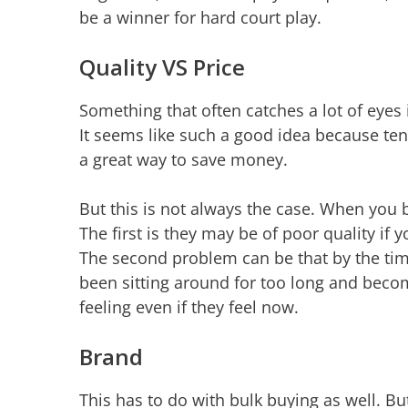
be a winner for hard court play.
Quality VS Price
Something that often catches a lot of eyes 
It seems like such a good idea because tenn
a great way to save money.
But this is not always the case. When you
The first is they may be of poor quality if y
The second problem can be that by the tim
been sitting around for too long and becom
feeling even if they feel now.
Brand
This has to do with bulk buying as well. B