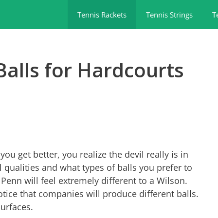
Tennis Rackets
Tennis Strings
T
Balls for Hardcourts
ou get better, you realize the devil really is in
ll qualities and what types of balls you prefer to
Penn will feel extremely different to a Wilson.
otice that companies will produce different balls.
surfaces.