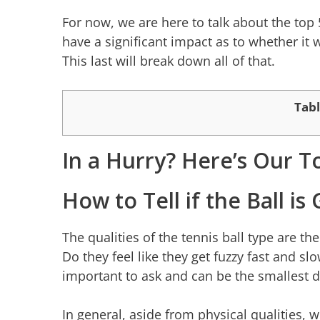
For now, we are here to talk about the top 
have a significant impact as to whether it w
This last will break down all of that.
Tabl
In a Hurry? Here’s Our T
How to Tell if the Ball i
The qualities of the tennis ball type are th
Do they feel like they get fuzzy fast and s
important to ask and can be the smallest d
In general, aside from physical qualities, w