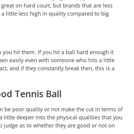
e great on hard court, but brands that are less
a little less high in quality compared to big
 you hit them. If you hit a ball hard enough it
open easily even with someone who hits a little
t, and if they constantly break then, this is a
ood Tennis Ball
 be poor quality or not make the cut in terms of
 a little deeper into the physical qualities that you
to judge as to whether they are good or not on