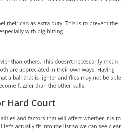
 their can as extra duty. This is to prevent the
especially with big-hitting.
avier than others. This doesn’t necessarily mean
 both are appreciated in their own ways. Having
at a ball that is lighter and flies may not be able
ecome fuzzier than the other balls.
or Hard Court
ties and factors that will affect whether it is to
et’s actually fit into the list so we can see clear