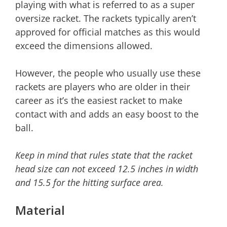
playing with what is referred to as a super
oversize racket. The rackets typically aren’t
approved for official matches as this would
exceed the dimensions allowed.
However, the people who usually use these
rackets are players who are older in their
career as it’s the easiest racket to make
contact with and adds an easy boost to the
ball.
Keep in mind that rules state that the racket
head size can not exceed 12.5 inches in width
and 15.5 for the hitting surface area.
Material