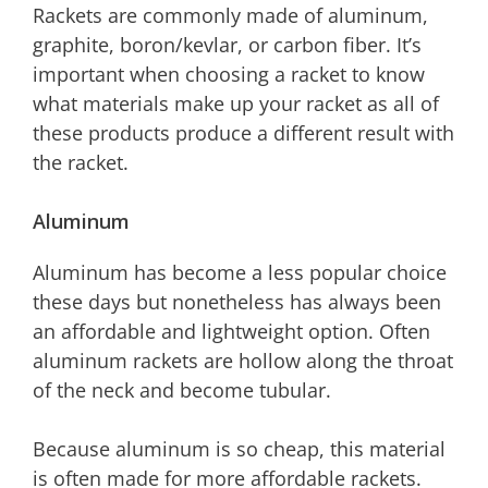
Rackets are commonly made of aluminum,
graphite, boron/kevlar, or carbon fiber. It’s
important when choosing a racket to know
what materials make up your racket as all of
these products produce a different result with
the racket.
Aluminum
Aluminum has become a less popular choice
these days but nonetheless has always been
an affordable and lightweight option. Often
aluminum rackets are hollow along the throat
of the neck and become tubular.
Because aluminum is so cheap, this material
is often made for more affordable rackets.