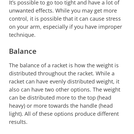
It’s possible to go too tight and have a lot of
unwanted effects. While you may get more
control, it is possible that it can cause stress
on your arm, especially if you have improper
technique.
Balance
The balance of a racket is how the weight is
distributed throughout the racket. While a
racket can have evenly distributed weight, it
also can have two other options. The weight
can be distributed more to the top (head
heavy) or more towards the handle (head
light). All of these options produce different
results.