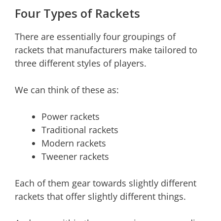
Four Types of Rackets
There are essentially four groupings of
rackets that manufacturers make tailored to
three different styles of players.
We can think of these as:
Power rackets
Traditional rackets
Modern rackets
Tweener rackets
Each of them gear towards slightly different
rackets that offer slightly different things.