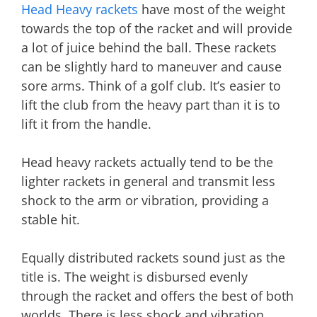
Head Heavy rackets
have most of the weight
towards the top of the racket and will provide
a lot of juice behind the ball. These rackets
can be slightly hard to maneuver and cause
sore arms. Think of a golf club. It’s easier to
lift the club from the heavy part than it is to
lift it from the handle.
Head heavy rackets actually tend to be the
lighter rackets in general and transmit less
shock to the arm or vibration, providing a
stable hit.
Equally distributed rackets sound just as the
title is. The weight is disbursed evenly
through the racket and offers the best of both
worlds. There is less shock and vibration