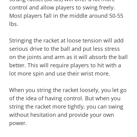
control and allow players to swing freely.
Most players fall in the middle around 50-55
lbs.
Stringing the racket at loose tension will add
serious drive to the ball and put less stress
on the joints and arm as it will absorb the ball
better. This will require players to hit with a
lot more spin and use their wrist more.
When you string the racket loosely, you let go
of the idea of having control. But when you
string the racket more tightly, you can swing
without hesitation and provide your own
power.