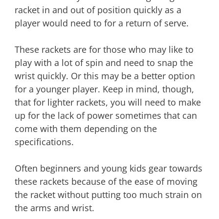
racket in and out of position quickly as a
player would need to for a return of serve.
These rackets are for those who may like to
play with a lot of spin and need to snap the
wrist quickly. Or this may be a better option
for a younger player. Keep in mind, though,
that for lighter rackets, you will need to make
up for the lack of power sometimes that can
come with them depending on the
specifications.
Often beginners and young kids gear towards
these rackets because of the ease of moving
the racket without putting too much strain on
the arms and wrist.