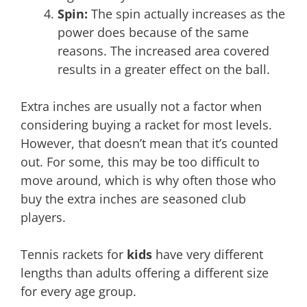
Spin:
The spin actually increases as the
power does because of the same
reasons. The increased area covered
results in a greater effect on the ball.
Extra inches are usually not a factor when
considering buying a racket for most levels.
However, that doesn’t mean that it’s counted
out. For some, this may be too difficult to
move around, which is why often those who
buy the extra inches are seasoned club
players.
Tennis rackets for
kids
have very different
lengths than adults offering a different size
for every age group.