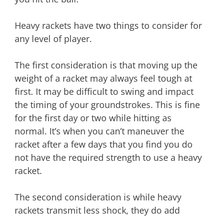
Heavy rackets have two things to consider for
any level of player.
The first consideration is that moving up the
weight of a racket may always feel tough at
first. It may be difficult to swing and impact
the timing of your groundstrokes. This is fine
for the first day or two while hitting as
normal. It’s when you can’t maneuver the
racket after a few days that you find you do
not have the required strength to use a heavy
racket.
The second consideration is while heavy
rackets transmit less shock, they do add