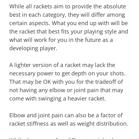
While all rackets aim to provide the absolute
best in each category, they will differ among
certain aspects. What you end up with will be
the racket that best fits your playing style and
what will work for you in the future as a
developing player.
A lighter version of a racket may lack the
necessary power to get depth on your shots.
That may be OK with you for the tradeoff of
not having any elbow or joint pain that may
come with swinging a heavier racket.
Elbow and joint pain can also be a factor of
racket stiffness as well as weight distribution.