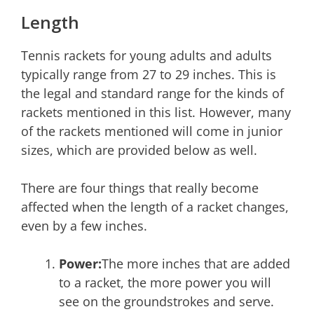
Length
Tennis rackets for young adults and adults
typically range from 27 to 29 inches. This is
the legal and standard range for the kinds of
rackets mentioned in this list. However, many
of the rackets mentioned will come in junior
sizes, which are provided below as well.
There are four things that really become
affected when the length of a racket changes,
even by a few inches.
Power:
The more inches that are added
to a racket, the more power you will
see on the groundstrokes and serve.