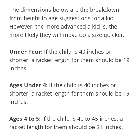
The dimensions below are the breakdown
from height to age suggestions for a kid.
However, the more advanced a kid is, the
more likely they will move up a size quicker.
Under Four:
If the child is 40 inches or
shorter, a racket length for them should be 19
inches.
Ages Under 4:
If the child is 40 inches or
shorter, a racket length for them should be 19
inches.
Ages 4 to 5:
If the child is 40 to 45 inches, a
racket length for them should be 21 inches.