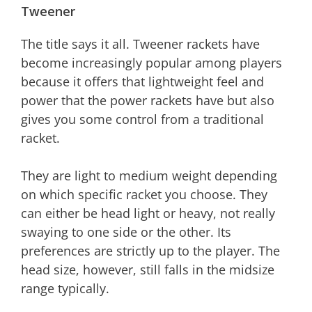
Tweener
The title says it all. Tweener rackets have
become increasingly popular among players
because it offers that lightweight feel and
power that the power rackets have but also
gives you some control from a traditional
racket.
They are light to medium weight depending
on which specific racket you choose. They
can either be head light or heavy, not really
swaying to one side or the other. Its
preferences are strictly up to the player. The
head size, however, still falls in the midsize
range typically.