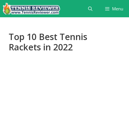
Skip
Menu
to
content
Top 10 Best Tennis
Rackets in 2022