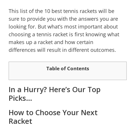
This list of the 10 best tennis rackets will be
sure to provide you with the answers you are
looking for. But what’s most important about
choosing a tennis racket is first knowing what
makes up a racket and how certain
differences will result in different outcomes.
Table of Contents
In a Hurry? Here’s Our Top
Picks…
How to Choose Your Next
Racket