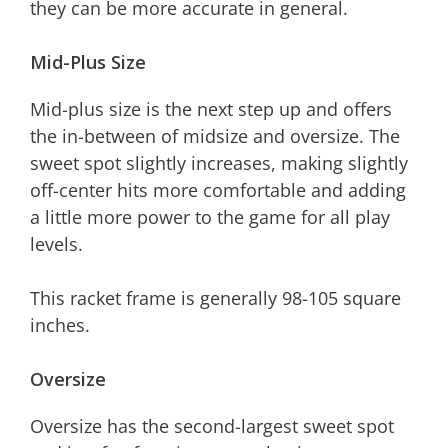
they can be more accurate in general.
Mid-Plus Size
Mid-plus size is the next step up and offers
the in-between of midsize and oversize. The
sweet spot slightly increases, making slightly
off-center hits more comfortable and adding
a little more power to the game for all play
levels.
This racket frame is generally 98-105 square
inches.
Oversize
Oversize has the second-largest sweet spot