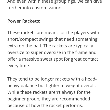
And even within these groupings, we can dive
further into customization.
Power Rackets:
These rackets are meant for the players with
short/compact swings that need something
extra on the ball. The rackets are typically
oversize to super oversize in the frame and
offer a massive sweet spot for great contact
every time.
They tend to be longer rackets with a head-
heavy balance but lighter in weight overall.
While these rackets aren’t always for the
beginner group, they are recommended
because of how the racket performs.