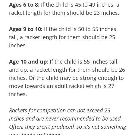
Ages 6 to 8:
If the child is 45 to 49 inches, a
racket length for them should be 23 inches.
Ages 9 to 10:
If the child is 50 to 55 inches
tall, a racket length for them should be 25
inches.
Age 10 and up:
If the child is 55 inches tall
and up, a racket length for them should be 26
inches. Or the child may be strong enough to
move towards an adult racket which is 27
inches.
Rackets for competition can not exceed 29
inches and are never recommended to be used.
Often, they aren’t produced, so it’s not something
one should fret about.