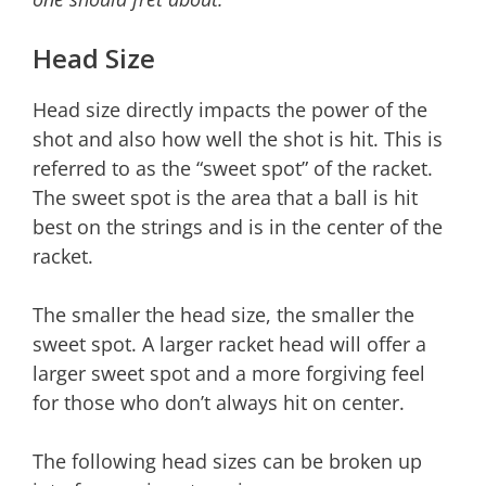
Head Size
Head size directly impacts the power of the
shot and also how well the shot is hit. This is
referred to as the “sweet spot” of the racket.
The sweet spot is the area that a ball is hit
best on the strings and is in the center of the
racket.
The smaller the head size, the smaller the
sweet spot. A larger racket head will offer a
larger sweet spot and a more forgiving feel
for those who don’t always hit on center.
The following head sizes can be broken up