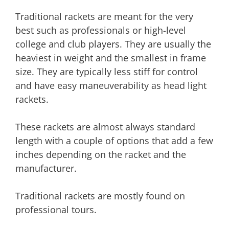
Traditional rackets are meant for the very
best such as professionals or high-level
college and club players. They are usually the
heaviest in weight and the smallest in frame
size. They are typically less stiff for control
and have easy maneuverability as head light
rackets.
These rackets are almost always standard
length with a couple of options that add a few
inches depending on the racket and the
manufacturer.
Traditional rackets are mostly found on
professional tours.