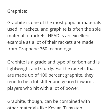
Graphite:
Graphite is one of the most popular materials
used in rackets, and graphite is often the sole
material of rackets. HEAD is an excellent
example as a lot of their rackets are made
from Graphene 360 technology.
Graphite is a grade and type of carbon and is
lightweight and sturdy. For the rackets that
are made up of 100 percent graphite, they
tend to be a lot stiffer and geared towards
players who hit with a lot of power.
Graphite, though, can be combined with
other materials like Kevlar, Tungsten,