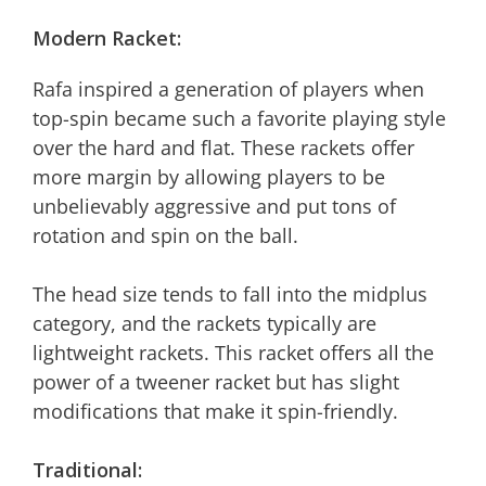
Modern Racket:
Rafa inspired a generation of players when
top-spin became such a favorite playing style
over the hard and flat. These rackets offer
more margin by allowing players to be
unbelievably aggressive and put tons of
rotation and spin on the ball.
The head size tends to fall into the midplus
category, and the rackets typically are
lightweight rackets. This racket offers all the
power of a tweener racket but has slight
modifications that make it spin-friendly.
Traditional: