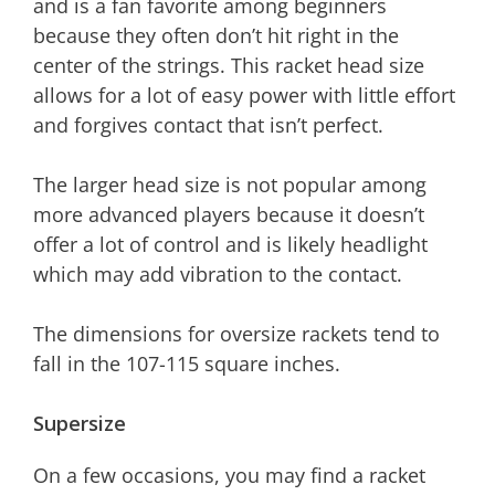
and is a fan favorite among beginners
because they often don’t hit right in the
center of the strings. This racket head size
allows for a lot of easy power with little effort
and forgives contact that isn’t perfect.
The larger head size is not popular among
more advanced players because it doesn’t
offer a lot of control and is likely headlight
which may add vibration to the contact.
The dimensions for oversize rackets tend to
fall in the 107-115 square inches.
Supersize
On a few occasions, you may find a racket