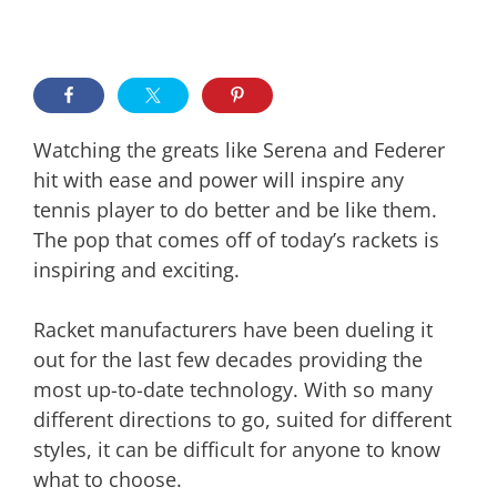
Watching the greats like Serena and Federer
hit with ease and power will inspire any
tennis player to do better and be like them.
The pop that comes off of today’s rackets is
inspiring and exciting.
Racket manufacturers have been dueling it
out for the last few decades providing the
most up-to-date technology. With so many
different directions to go, suited for different
styles, it can be difficult for anyone to know
what to choose.