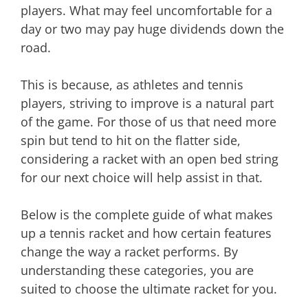
players. What may feel uncomfortable for a
day or two may pay huge dividends down the
road.
This is because, as athletes and tennis
players, striving to improve is a natural part
of the game. For those of us that need more
spin but tend to hit on the flatter side,
considering a racket with an open bed string
for our next choice will help assist in that.
Below is the complete guide of what makes
up a tennis racket and how certain features
change the way a racket performs. By
understanding these categories, you are
suited to choose the ultimate racket for you.