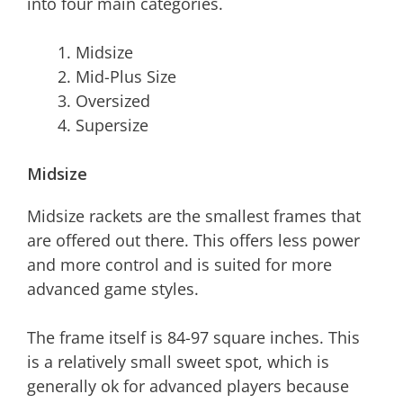
into four main categories.
Midsize
Mid-Plus Size
Oversized
Supersize
Midsize
Midsize rackets are the smallest frames that
are offered out there. This offers less power
and more control and is suited for more
advanced game styles.
The frame itself is 84-97 square inches. This
is a relatively small sweet spot, which is
generally ok for advanced players because