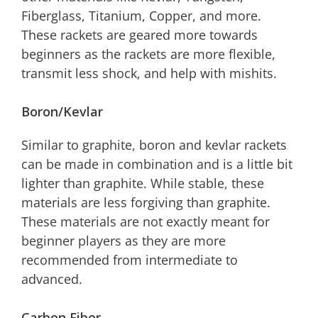
Fiberglass, Titanium, Copper, and more.
These rackets are geared more towards
beginners as the rackets are more flexible,
transmit less shock, and help with mishits.
Boron/Kevlar
Similar to graphite, boron and kevlar rackets
can be made in combination and is a little bit
lighter than graphite. While stable, these
materials are less forgiving than graphite.
These materials are not exactly meant for
beginner players as they are more
recommended from intermediate to
advanced.
Carbon Fiber