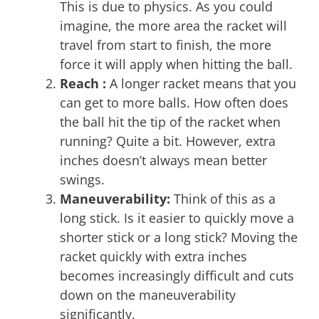
This is due to physics. As you could
imagine, the more area the racket will
travel from start to finish, the more
force it will apply when hitting the ball.
Reach :
A longer racket means that you
can get to more balls. How often does
the ball hit the tip of the racket when
running? Quite a bit. However, extra
inches doesn’t always mean better
swings.
Maneuverability:
Think of this as a
long stick. Is it easier to quickly move a
shorter stick or a long stick? Moving the
racket quickly with extra inches
becomes increasingly difficult and cuts
down on the maneuverability
significantly.