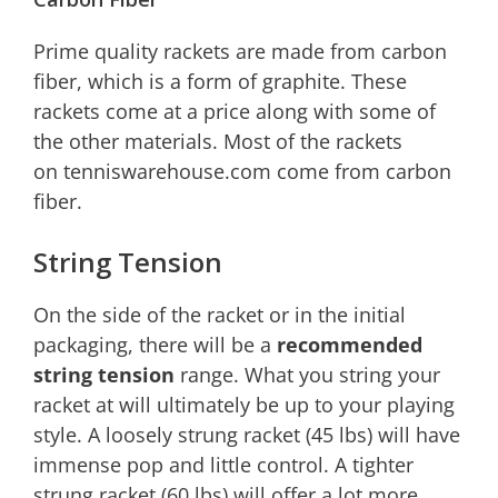
Prime quality rackets are made from carbon
fiber, which is a form of graphite. These
rackets come at a price along with some of
the other materials. Most of the rackets
on tenniswarehouse.com come from carbon
fiber.
String Tension
On the side of the racket or in the initial
packaging, there will be a
recommended
string tension
range. What you string your
racket at will ultimately be up to your playing
style. A loosely strung racket (45 lbs) will have
immense pop and little control. A tighter
strung racket (60 lbs) will offer a lot more