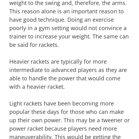
weight to the swing and, therefore, the arms.
This reason alone is an important reason to
have good technique. Doing an exercise
poorly in a gym setting would not convince a
trainer to increase your weight. The same can
be said for rackets.
Heavier rackets are typically for more
intermediate to advanced players as they are
able to handle the power that would come
with a heavier racket.
Light rackets have been becoming more
popular these days for those who can make
up their own power. This may be a tweener or
power racket because players need more
maneuverability. This would be getting the