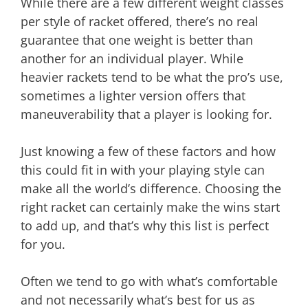
While there are a few different weight classes
per style of racket offered, there’s no real
guarantee that one weight is better than
another for an individual player. While
heavier rackets tend to be what the pro’s use,
sometimes a lighter version offers that
maneuverability that a player is looking for.
Just knowing a few of these factors and how
this could fit in with your playing style can
make all the world’s difference. Choosing the
right racket can certainly make the wins start
to add up, and that’s why this list is perfect
for you.
Often we tend to go with what’s comfortable
and not necessarily what’s best for us as