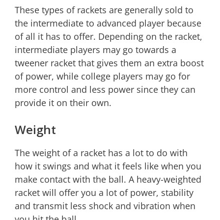
These types of rackets are generally sold to
the intermediate to advanced player because
of all it has to offer. Depending on the racket,
intermediate players may go towards a
tweener racket that gives them an extra boost
of power, while college players may go for
more control and less power since they can
provide it on their own.
Weight
The weight of a racket has a lot to do with
how it swings and what it feels like when you
make contact with the ball. A heavy-weighted
racket will offer you a lot of power, stability
and transmit less shock and vibration when
you hit the ball.