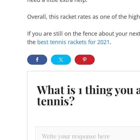
Overall, this racket rates as one of the hig
If you are still on the fence about your ne
the
best tennis rackets for 2021
.
What is 1 thing you 
tennis?