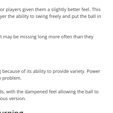
r players given them a slightly better feel. This
r the ability to swing freely and put the ball in
that may be missing long more often than they
g because of its ability to provide variety. Power
No problem.
ds, with the dampened feel allowing the ball to
ious version.