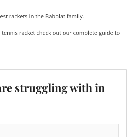
hest rackets in the Babolat family.
xt tennis racket check out our complete guide to
are struggling with in