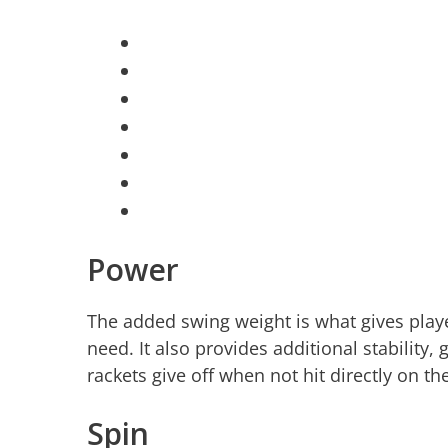
Power
The added swing weight is what gives playe
need. It also provides additional stability,
rackets give off when not hit directly on th
Spin