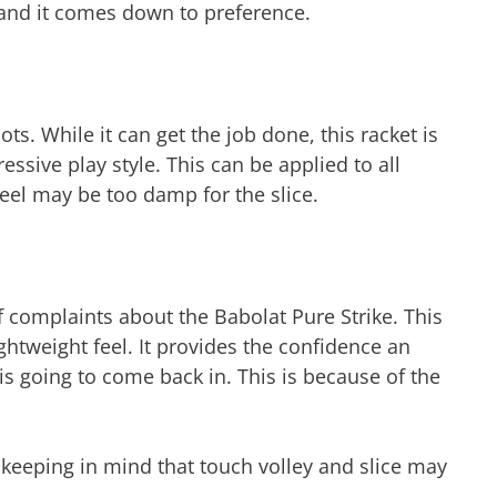
and it comes down to preference.
ts. While it can get the job done, this racket is
ive play style. This can be applied to all
el may be too damp for the slice.
f complaints about the Babolat Pure Strike. This
lightweight feel. It provides the confidence an
is going to come back in. This is because of the
e keeping in mind that touch volley and slice may