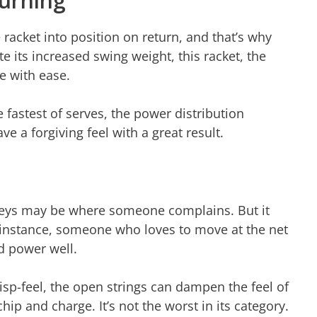
urning
e racket into position on return, and that’s why
te its increased swing weight, this racket, the
be with ease.
 fastest of serves, the power distribution
ve a forgiving feel with a great result.
olleys may be where someone complains. But it
r instance, someone who loves to move at the net
nd power well.
sp-feel, the open strings can dampen the feel of
p and charge. It’s not the worst in its category.