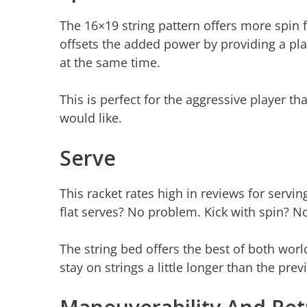
The 16×19 string pattern offers more spin fo
offsets the added power by providing a playe
at the same time.
This is perfect for the aggressive player 
would like.
Serve
This racket rates high in reviews for servin
flat serves? No problem. Kick with spin? 
The string bed offers the best of both worl
stay on strings a little longer than the prev