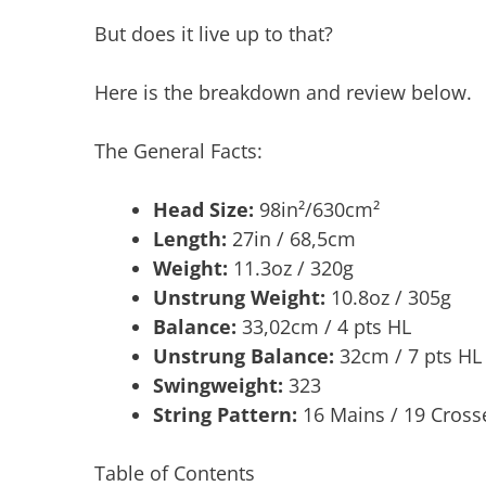
But does it live up to that?
Here is the breakdown and review below.
The General Facts:
Head Size:
98in²/630cm²
Length:
27in / 68,5cm
Weight:
11.3oz / 320g
Unstrung Weight:
10.8oz / 305g
Balance:
33,02cm / 4 pts HL
Unstrung Balance:
32cm / 7 pts HL
Swingweight:
323
String Pattern:
16 Mains / 19 Cross
Table of Contents