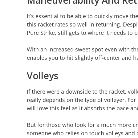
Maneuverability And Ret
It’s essential to be able to quickly move th
this racket rates so well in returning. Despi
Pure Strike, still gets to where it needs to 
With an increased sweet spot even with the
enables you to hit slightly off-center and ha
Volleys
If there were a downside to the racket, v
really depends on the type of volleyer. Fo
will love this feel as it absorbs the pace a
But for those who look for a much more cri
someone who relies on touch volleys and chi