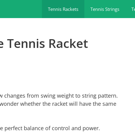
Tennis Rackets
Tennis Strings
T
e Tennis Racket
w changes from swing weight to string pattern.
wonder whether the racket will have the same
e perfect balance of control and power.