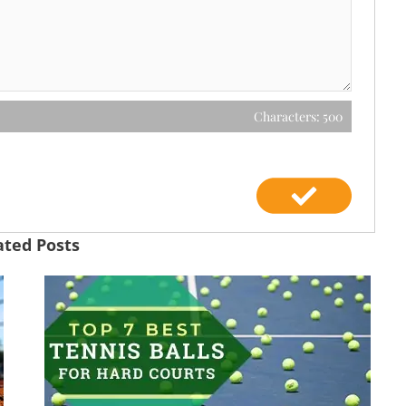
Characters: 500
ated Posts