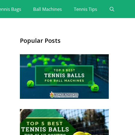
ennis Bags
Ball Machines
Tennis Tips
Popular Posts