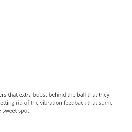
rs that extra boost behind the ball that they
 getting rid of the vibration feedback that some
e sweet spot.