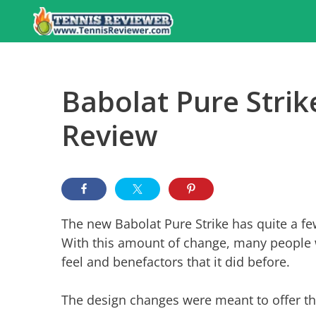
Skip
to
content
Babolat Pure Strik
Review
The new Babolat Pure Strike has quite a fe
With this amount of change, many people 
feel and benefactors that it did before.
The design changes were meant to offer th