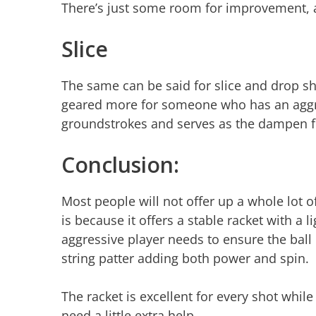
There’s just some room for improvement, 
Slice
The same can be said for slice and drop sho
geared more for someone who has an aggress
groundstrokes and serves as the dampen fe
Conclusion:
Most people will not offer up a whole lot o
is because it offers a stable racket with a 
aggressive player needs to ensure the ball 
string patter adding both power and spin.
The racket is excellent for every shot whil
need a little extra help.