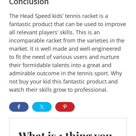
Conclusion
The Head Speed kids’ tennis racket is a
fantastic product that can be used to improve
all relevant players’ skills. This is an
incomparable racket from the varieties in the
market. It is well made and well-engineered
to fit the need of various users and nurture
their formidable talents into a great and
admirable outcome in the tennis sport. Why
not buy your kid this fantastic product and
watch their skills grow to professional.
What is 1 thing you