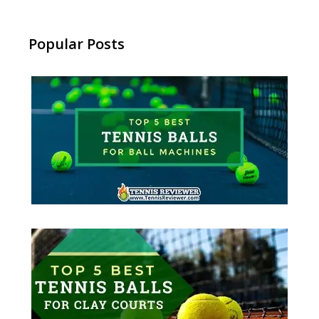
Popular Posts