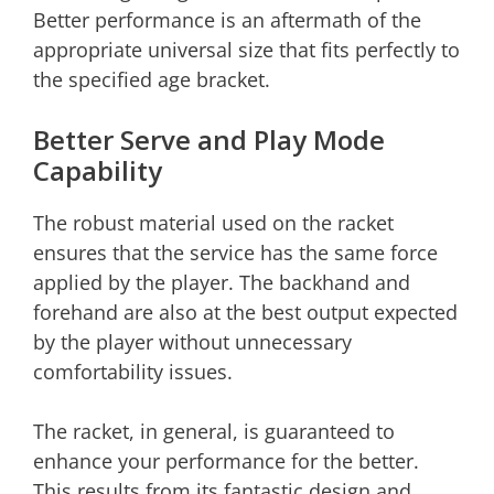
Better performance is an aftermath of the
appropriate universal size that fits perfectly to
the specified age bracket.
Better Serve and Play Mode
Capability
The robust material used on the racket
ensures that the service has the same force
applied by the player. The backhand and
forehand are also at the best output expected
by the player without unnecessary
comfortability issues.
The racket, in general, is guaranteed to
enhance your performance for the better.
This results from its fantastic design and