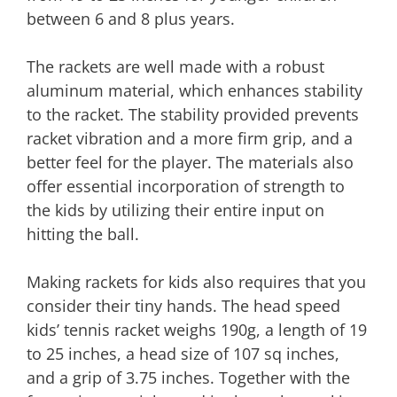
between 6 and 8 plus years.
The rackets are well made with a robust
aluminum material, which enhances stability
to the racket. The stability provided prevents
racket vibration and a more firm grip, and a
better feel for the player. The materials also
offer essential incorporation of strength to
the kids by utilizing their entire input on
hitting the ball.
Making rackets for kids also requires that you
consider their tiny hands. The head speed
kids’ tennis racket weighs 190g, a length of 19
to 25 inches, a head size of 107 sq inches,
and a grip of 3.75 inches. Together with the