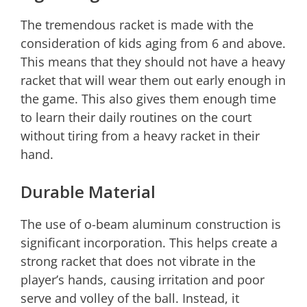
The tremendous racket is made with the
consideration of kids aging from 6 and above.
This means that they should not have a heavy
racket that will wear them out early enough in
the game. This also gives them enough time
to learn their daily routines on the court
without tiring from a heavy racket in their
hand.
Durable Material
The use of o-beam aluminum construction is
significant incorporation. This helps create a
strong racket that does not vibrate in the
player’s hands, causing irritation and poor
serve and volley of the ball. Instead, it