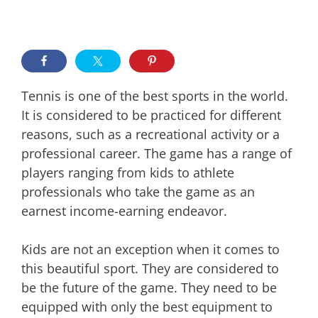
Tennis is one of the best sports in the world.
It is considered to be practiced for different
reasons, such as a recreational activity or a
professional career. The game has a range of
players ranging from kids to athlete
professionals who take the game as an
earnest income-earning endeavor.
Kids are not an exception when it comes to
this beautiful sport. They are considered to
be the future of the game. They need to be
equipped with only the best equipment to