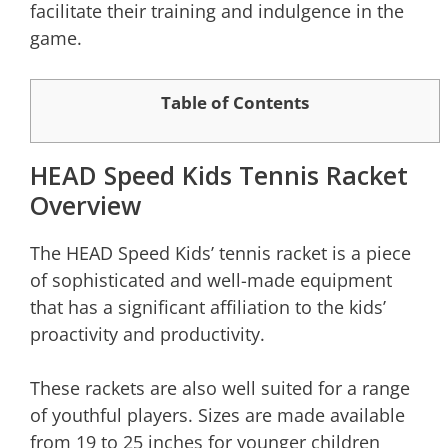
facilitate their training and indulgence in the
game.
Table of Contents
HEAD Speed Kids Tennis Racket
Overview
The HEAD Speed Kids’ tennis racket is a piece
of sophisticated and well-made equipment
that has a significant affiliation to the kids’
proactivity and productivity.
These rackets are also well suited for a range
of youthful players. Sizes are made available
from 19 to 25 inches for younger children