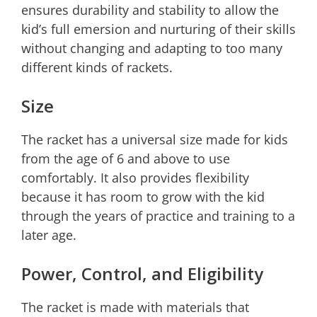
ensures durability and stability to allow the
kid’s full emersion and nurturing of their skills
without changing and adapting to too many
different kinds of rackets.
Size
The racket has a universal size made for kids
from the age of 6 and above to use
comfortably. It also provides flexibility
because it has room to grow with the kid
through the years of practice and training to a
later age.
Power, Control, and Eligibility
The racket is made with materials that