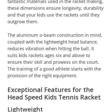
fantastic materials used in the racket making,
these dimensions ensure longevity, durability
and that your kids use the rackets until they
outgrow them.
The aluminum o-beam construction in mind,
coupled with the lightweight head balance,
reduces vibration when hitting the ball. It
suits kids rackets ages six and above to
ensure their skill and prowess on the court.
The training of a good athlete starts with the
provision of the right equipment.
Exceptional Features for the
Head Speed Kids Tennis Racket
Lightweight