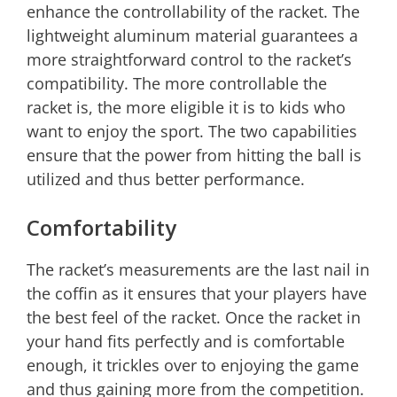
enhance the controllability of the racket. The
lightweight aluminum material guarantees a
more straightforward control to the racket’s
compatibility. The more controllable the
racket is, the more eligible it is to kids who
want to enjoy the sport. The two capabilities
ensure that the power from hitting the ball is
utilized and thus better performance.
Comfortability
The racket’s measurements are the last nail in
the coffin as it ensures that your players have
the best feel of the racket. Once the racket in
your hand fits perfectly and is comfortable
enough, it trickles over to enjoying the game
and thus gaining more from the competition.