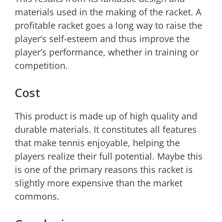
materials used in the making of the racket. A
profitable racket goes a long way to raise the
player’s self-esteem and thus improve the
player’s performance, whether in training or
competition.
Cost
This product is made up of high quality and
durable materials. It constitutes all features
that make tennis enjoyable, helping the
players realize their full potential. Maybe this
is one of the primary reasons this racket is
slightly more expensive than the market
commons.