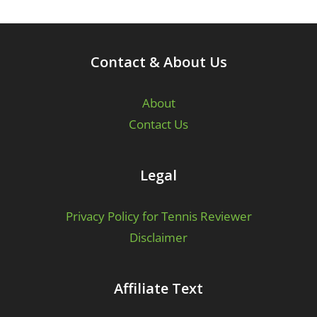
Contact & About Us
About
Contact Us
Legal
Privacy Policy for Tennis Reviewer
Disclaimer
Affiliate Text