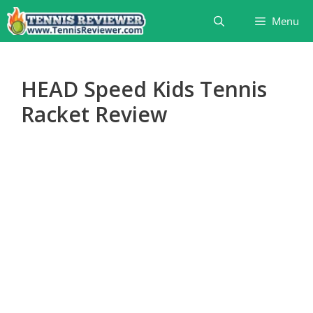
Skip
Menu
to
content
HEAD Speed Kids Tennis
Racket Review