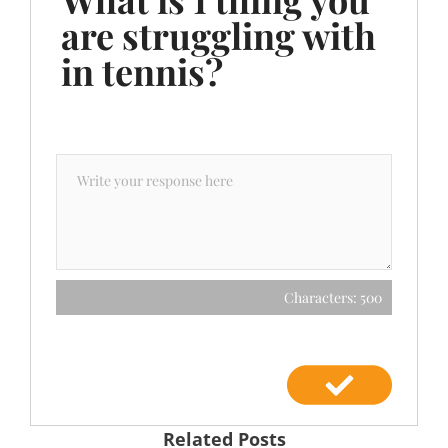
are struggling with
in tennis?
Characters: 500
Related Posts