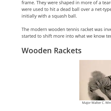
frame. They were shaped in more of a tea
were used to hit a dead ball over a net-typ
initially with a squash ball.
The modern wooden tennis racket was inven
started to shift more into what we know ten
Wooden Rackets
Major Walter C. Win