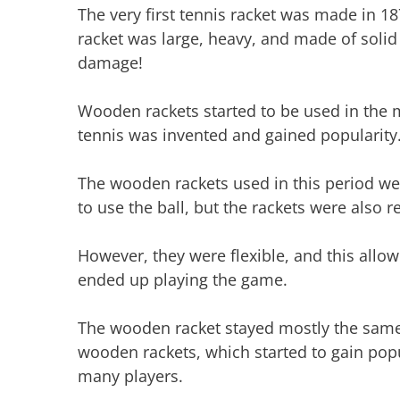
The very first tennis racket was made in 1
racket was large, heavy, and made of soli
damage!
Wooden rackets started to be used in the 
tennis was invented and gained popularity
The wooden rackets used in this period wer
to use the ball, but the rackets were also re
However, they were flexible, and this allow
ended up playing the game.
The wooden racket stayed mostly the same
wooden rackets, which started to gain popu
many players.