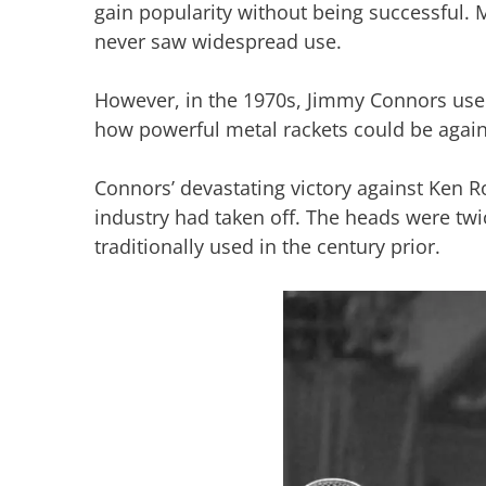
gain popularity without being successful.
never saw widespread use.
However, in the 1970s, Jimmy Connors used
how powerful metal rackets could be agai
Connors’ devastating victory against Ken R
industry had taken off. The heads were twi
traditionally used in the century prior.