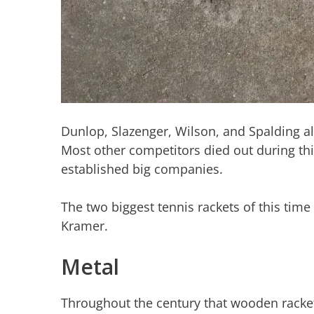
Dunlop, Slazenger, Wilson, and Spalding a
Most other competitors died out during thi
established big companies.
The two biggest tennis rackets of this tim
Kramer.
Metal
Throughout the century that wooden racket