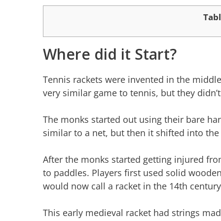
Tabl
Where did it Start?
Tennis rackets were invented in the middle
very similar game to tennis, but they didn’t
The monks started out using their bare han
similar to a net, but then it shifted into t
After the monks started getting injured fro
to paddles. Players first used solid woode
would now call a racket in the 14th century
This early medieval racket had strings ma