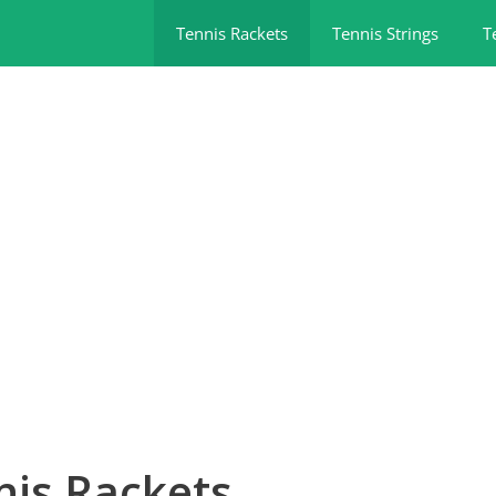
Tennis Rackets
Tennis Strings
T
nis Rackets