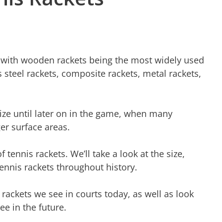
e, with wooden rackets being the most widely used
 steel rackets, composite rackets, metal rackets,
size until later on in the game, when many
er surface areas.
of tennis rackets. We’ll take a look at the size,
tennis rackets throughout history.
 rackets we see in courts today, as well as look
ee in the future.