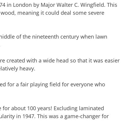
874 in London by Major Walter C. Wingfield. This
d wood, meaning it could deal some severe
middle of the nineteenth century when lawn
.
e created with a wide head so that it was easier
latively heavy.
ed for a fair playing field for everyone who
 for about 100 years! Excluding laminated
larity in 1947. This was a game-changer for