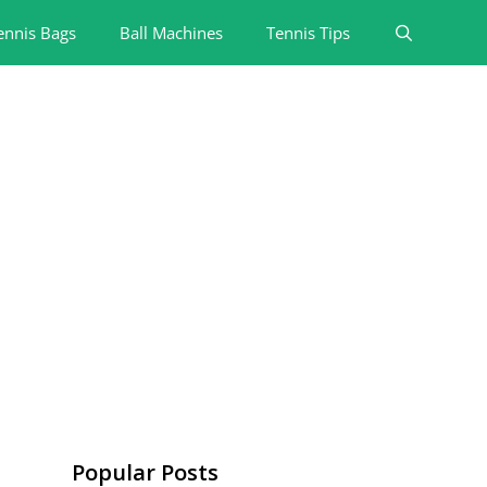
ennis Bags
Ball Machines
Tennis Tips
Popular Posts