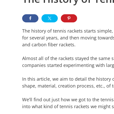
The history of tennis rackets starts simpl
for several years, and then moving towards
and carbon fiber rackets.
Almost all of the rackets stayed the same 
companies started experimenting with larg
In this article, we aim to detail the history 
shape, material, creation process, etc., of 
We’ll find out just how we got to the tennis
into what kind of tennis rackets we might s