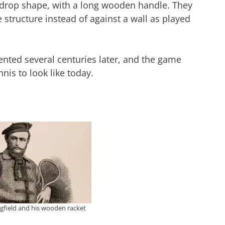
rdrop shape, with a long wooden handle. They
e structure instead of against a wall as played
ted several centuries later, and the game
nis to look like today.
gfield and his wooden racket