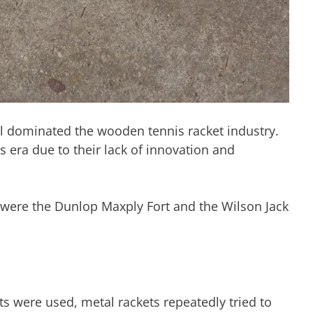
ll dominated the wooden tennis racket industry.
s era due to their lack of innovation and
e were the Dunlop Maxply Fort and the Wilson Jack
s were used, metal rackets repeatedly tried to