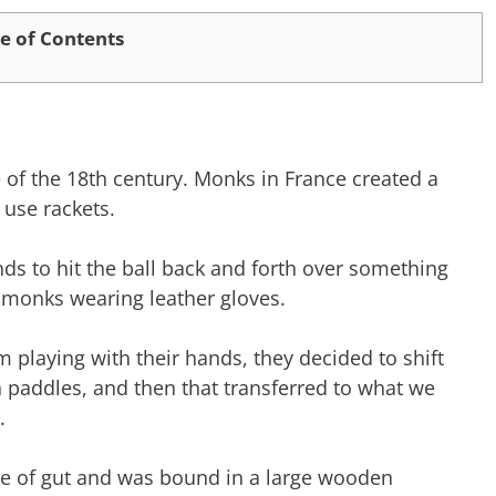
e of Contents
 of the 18th century. Monks in France created a
 use rackets.
ds to hit the ball back and forth over something
he monks wearing leather gloves.
m playing with their hands, they decided to shift
n paddles, and then that transferred to what we
.
de of gut and was bound in a large wooden