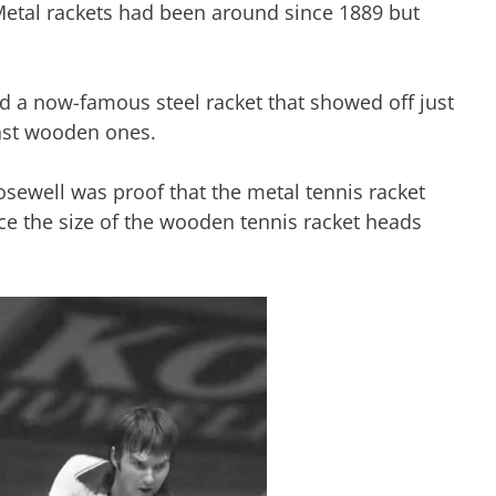
 Metal rackets had been around since 1889 but
 a now-famous steel racket that showed off just
nst wooden ones.
osewell was proof that the metal tennis racket
ce the size of the wooden tennis racket heads