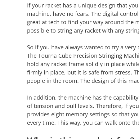
If your racket has a unique design that you
machine, have no fears. The digital control
great at tech to find your way around the 
possible to string any racket with any strin
So if you have always wanted to try a very d
The Tourna Cube Precision Stringing Machi
hold any racket frame solidly in place while
firmly in place, but it is safe from stress. 
people in the room. The design of this ma
In addition, the machine has the capability 
of tension and pull levels. Therefore, if yo
provides eight memory settings so that yo
every time. This way, you can walk onto the