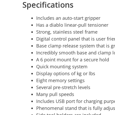
Specifications
Includes an auto-start gripper
Has a diablo linear-pull tensioner
Strong, stainless steel frame
Digital control panel that is user fri
Base clamp release system that is g
Incredibly smooth base and clamp l
A 6 point mount for a secure hold
Quick mounting system
Display options of kg or lbs
Eight memory settings
Several pre-stretch levels
Many pull speeds
Includes USB port for charging pur
Phenomenal stand that is fully adju