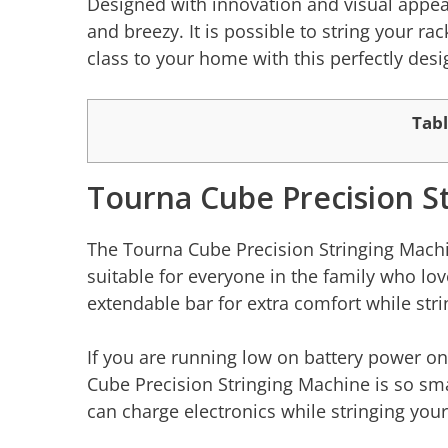
Designed with innovation and visual appea
and breezy. It is possible to string your ra
class to your home with this perfectly de
Tabl
Tourna Cube Precision S
The Tourna Cube Precision Stringing Machine
suitable for everyone in the family who lo
extendable bar for extra comfort while str
If you are running low on battery power o
Cube Precision Stringing Machine is so sma
can charge electronics while stringing your