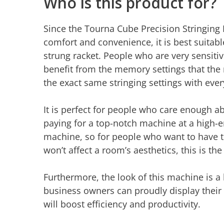
Who is this product for?
Since the Tourna Cube Precision Stringing
comfort and convenience, it is best suitabl
strung racket. People who are very sensitive
benefit from the memory settings that the 
the exact same stringing settings with ever
It is perfect for people who care enough ab
paying for a top-notch machine at a high-end
machine, so for people who want to have t
won’t affect a room’s aesthetics, this is t
Furthermore, the look of this machine is a
business owners can proudly display their
will boost efficiency and productivity.