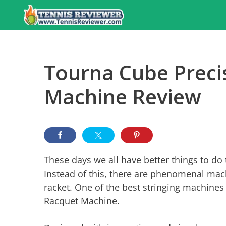
Skip
to
content
Tourna Cube Precis
Machine Review
These days we all have better things to do 
Instead of this, there are phenomenal mach
racket. One of the best stringing machine
Racquet Machine.