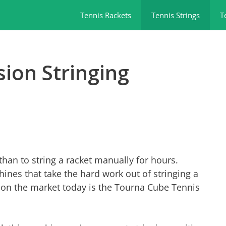
Tennis Rackets
Tennis Strings
T
ion Stringing
than to string a racket manually for hours.
ines that take the hard work out of stringing a
s on the market today is the Tourna Cube Tennis