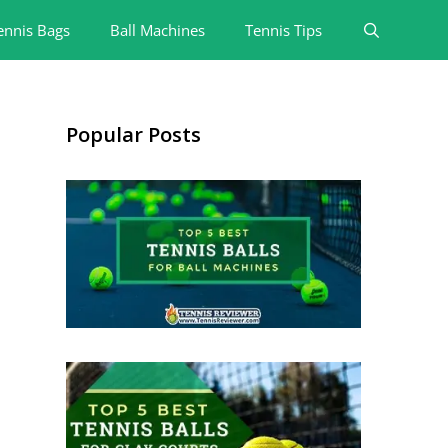
ennis Bags
Ball Machines
Tennis Tips
Popular Posts