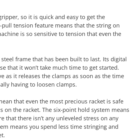
ipper, so it is quick and easy to get the
r-pull tension feature means that the string on
machine is so sensitive to tension that even the
teel frame that has been built to last. Its digital
se that it won’t take much time to get started.
ve as it releases the clamps as soon as the time
ually having to loosen clamps.
an that even the most precious racket is safe
ess on the racket. The six-point hold system means
ure that there isn’t any unleveled stress on any
stem means you spend less time stringing and
et.