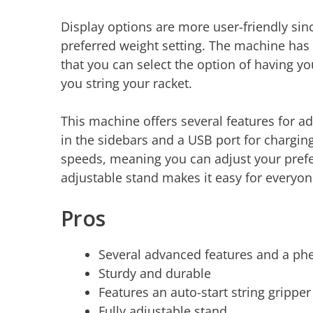
Display options are more user-friendly sinc
preferred weight setting. The machine has
that you can select the option of having yo
you string your racket.
This machine offers several features for a
in the sidebars and a USB port for chargin
speeds, meaning you can adjust your prefer
adjustable stand makes it easy for everyon
Pros
Several advanced features and a p
Sturdy and durable
Features an auto-start string grippe
Fully adjustable stand