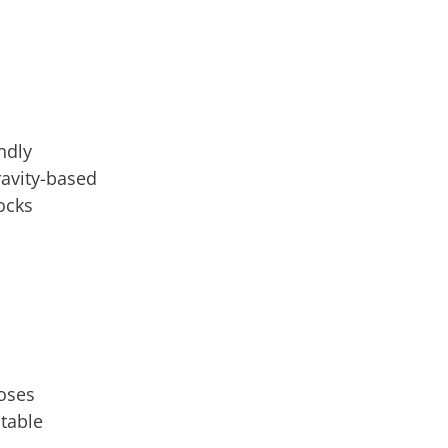
endly
ravity-based
ocks
poses
stable