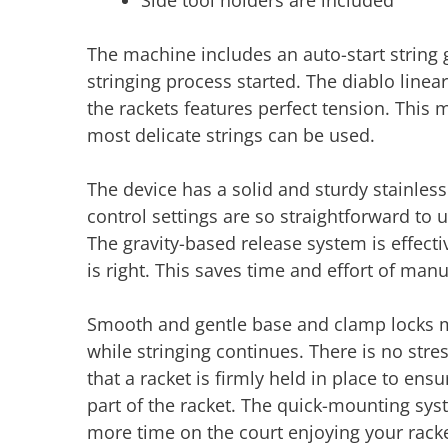
Side tool holders are included
The machine includes an auto-start string gr
stringing process started. The diablo linea
the rackets features perfect tension. This 
most delicate strings can be used.
The device has a solid and sturdy stainless s
control settings are so straightforward to u
The gravity-based release system is effecti
is right. This saves time and effort of man
Smooth and gentle base and clamp locks me
while stringing continues. There is no str
that a racket is firmly held in place to ens
part of the racket. The quick-mounting sy
more time on the court enjoying your rack