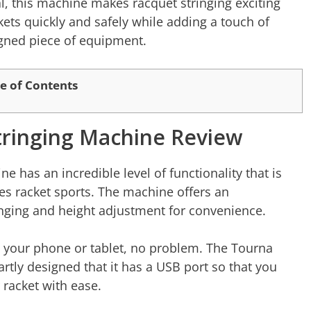
l, this machine makes racquet stringing exciting
ckets quickly and safely while adding a touch of
signed piece of equipment.
e of Contents
tringing Machine Review
 has an incredible level of functionality that is
ves racket sports. The machine offers an
inging and height adjustment for convenience.
n your phone or tablet, no problem. The Tourna
rtly designed that it has a USB port so that you
 racket with ease.