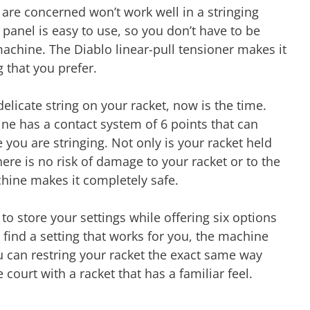
 are concerned won’t work well in a stringing
 panel is easy to use, so you don’t have to be
machine. The Diablo linear-pull tensioner makes it
g that you prefer.
elicate string on your racket, now is the time.
ne has a contact system of 6 points that can
 you are stringing. Not only is your racket held
There is no risk of damage to your racket or to the
chine makes it completely safe.
to store your settings while offering six options
u find a setting that works for you, the machine
u can restring your racket the exact same way
 court with a racket that has a familiar feel.