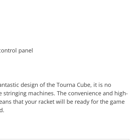
 control panel
ntastic design of the Tourna Cube, it is no
rite stringing machines. The convenience and high-
ans that your racket will be ready for the game
d.