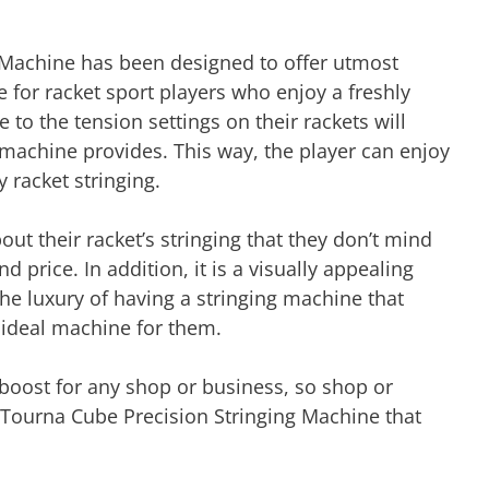
 Machine has been designed to offer utmost
e for racket sport players who enjoy a freshly
 to the tension settings on their rackets will
machine provides. This way, the player can enjoy
y racket stringing.
out their racket’s stringing that they don’t mind
 price. In addition, it is a visually appealing
he luxury of having a stringing machine that
he ideal machine for them.
 boost for any shop or business, so shop or
 Tourna Cube Precision Stringing Machine that