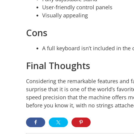
User-friendly control panels
Visually appealing
Cons
A full keyboard isn’t included in the
Final Thoughts
Considering the remarkable features and fa
surprise that it is one of the world’s favo
speed precision that the machine offers me
before you know it, with no strings attache