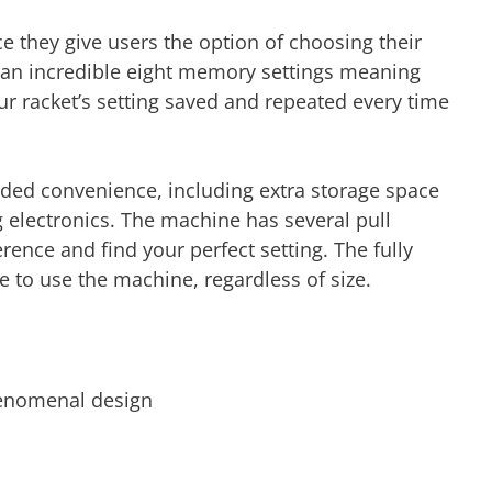
e they give users the option of choosing their
 an incredible eight memory settings meaning
ur racket’s setting saved and repeated every time
dded convenience, including extra storage space
g electronics. The machine has several pull
ence and find your perfect setting. The fully
e to use the machine, regardless of size.
henomenal design
r