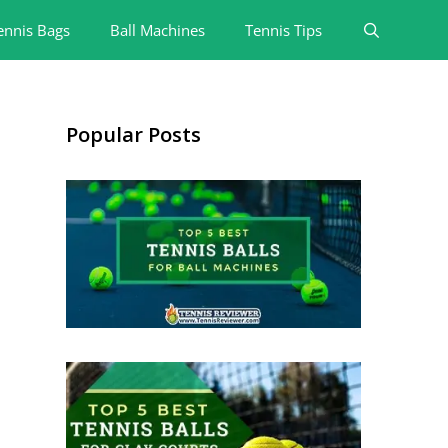
ennis Bags
Ball Machines
Tennis Tips
Popular Posts