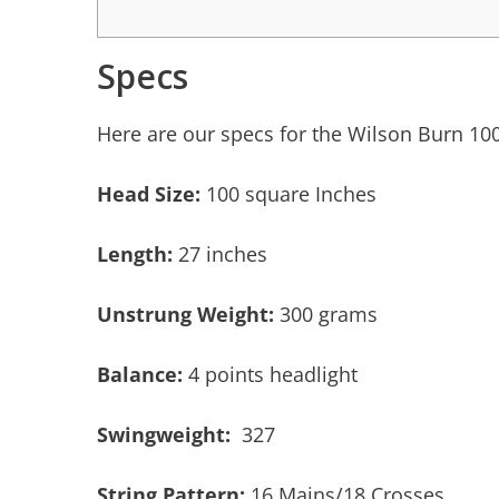
Specs
Here are our specs for the Wilson Burn 10
Head Size:
100 square Inches
Length:
27 inches
Unstrung Weight:
300 grams
Balance:
4 points headlight
Swingweight:
327
String Pattern:
16 Mains/18 Crosses