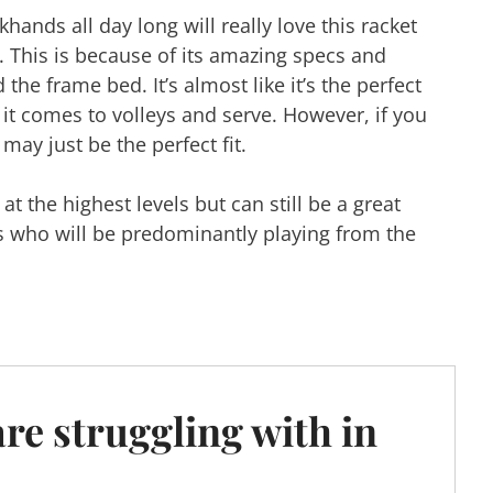
ands all day long will really love this racket
. This is because of its amazing specs and
the frame bed. It’s almost like it’s the perfect
 it comes to volleys and serve. However, if you
 may just be the perfect fit.
t the highest levels but can still be a great
s who will be predominantly playing from the
are struggling with in