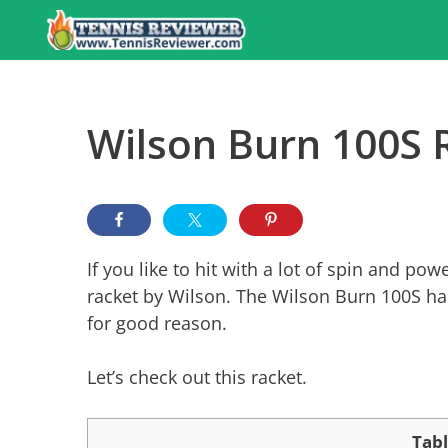
Skip
to
content
Wilson Burn 100S 
If you like to hit with a lot of spin and p
racket by Wilson. The Wilson Burn 100S has
for good reason.
Let’s check out this racket.
Tabl