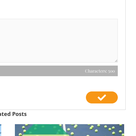
Characters: 500
ated Posts