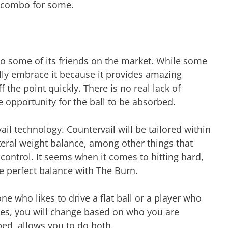
ly combo for some.
 to some of its friends on the market. While some
lly embrace it because it provides amazing
f the point quickly. There is no real lack of
e opportunity for the ball to be absorbed.
ail technology. Countervail will be tailored within
literal weight balance, among other things that
ontrol. It seems when it comes to hitting hard,
e perfect balance with The Burn.
e who likes to drive a flat ball or a player who
ases, you will change based on who you are
 bed, allows you to do both.