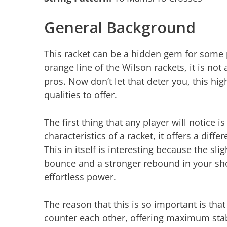
General Background
This racket can be a hidden gem for some pl
orange line of the Wilson rackets, it is no
pros. Now don’t let that deter you, this hi
qualities to offer.
The first thing that any player will notice 
characteristics of a racket, it offers a diff
This in itself is interesting because the sl
bounce and a stronger rebound in your sho
effortless power.
The reason that this is so important is that 
counter each other, offering maximum stabil