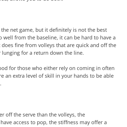
 the net game, but it definitely is not the best
 well from the baseline, it can be hard to have a
t does fine from volleys that are quick and off the
 lunging for a return down the line.
good for those who either rely on coming in often
e an extra level of skill in your hands to be able
t.
er off the serve than the volleys, the
 have access to pop, the stiffness may offer a