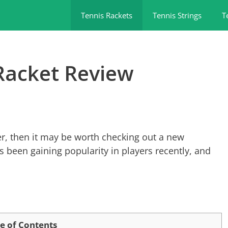
Tennis Rackets
Tennis Strings
T
Racket Review
ower, then it may be worth checking out a new
 been gaining popularity in players recently, and
e of Contents