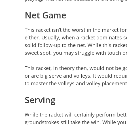
Net Game
This racket isn’t the worst in the market for
either. Usually, when a racket dominates so
solid follow-up to the net. While this racke
sweet spot, you may struggle with touch or
This racket, in theory then, would not be 
or are big serve and volleys. It would requir
to master the volleys and volley placemen
Serving
While the racket will certainly perform bett
groundstrokes still take the win. While you