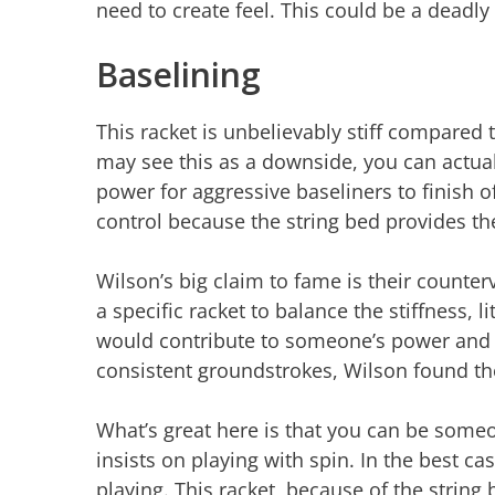
need to create feel. This could be a dead
Baselining
This racket is unbelievably stiff compared
may see this as a downside, you can actua
power for aggressive baseliners to finish of
control because the string bed provides th
Wilson’s big claim to fame is their counterv
a specific racket to balance the stiffness, 
would contribute to someone’s power and c
consistent groundstrokes, Wilson found th
What’s great here is that you can be someon
insists on playing with spin. In the best c
playing. This racket, because of the string