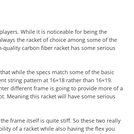
ayers. While it is noticeable for being the
t always the racket of choice among some of the
gh-quality carbon fiber racket has some serious
is that while the specs match some of the basic
erent string pattern at 16×18 rather than 16×19.
ighter different frame is going to provide more of a
t. Meaning this racket will have some serious
the frame itself is quite stiff. So these two really
ity of a racket while also having the flex you