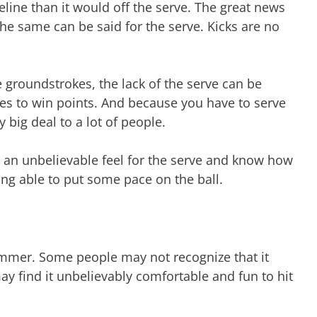
eline than it would off the serve. The great news
, the same can be said for the serve. Kicks are no
.
the groundstrokes, the lack of the serve can be
rves to win points. And because you have to serve
y big deal to a lot of people.
ve an unbelievable feel for the serve and know how
ng able to put some pace on the ball.
ummer. Some people may not recognize that it
ay find it unbelievably comfortable and fun to hit