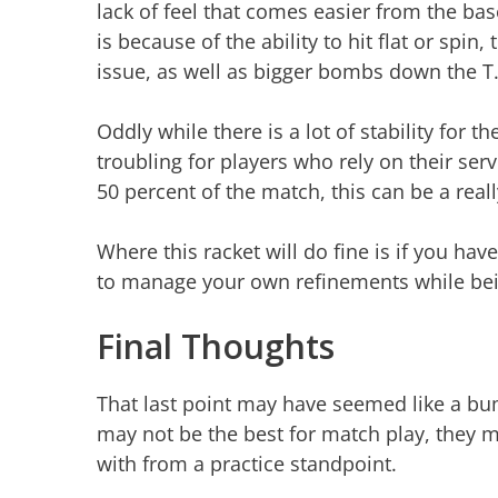
lack of feel that comes easier from the bas
is because of the ability to hit flat or spin
issue, as well as bigger bombs down the T
Oddly while there is a lot of stability for 
troubling for players who rely on their se
50 percent of the match, this can be a reall
Where this racket will do fine is if you ha
to manage your own refinements while bei
Final Thoughts
That last point may have seemed like a b
may not be the best for match play, they m
with from a practice standpoint.