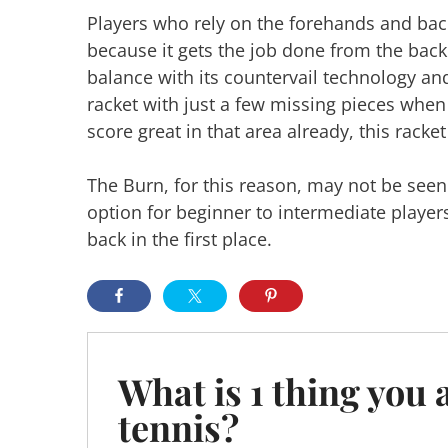
Players who rely on the forehands and backh
because it gets the job done from the back
balance with its countervail technology and 
racket with just a few missing pieces when
score great in that area already, this racket
The Burn, for this reason, may not be seen a
option for beginner to intermediate player
back in the first place.
What is 1 thing you 
tennis?