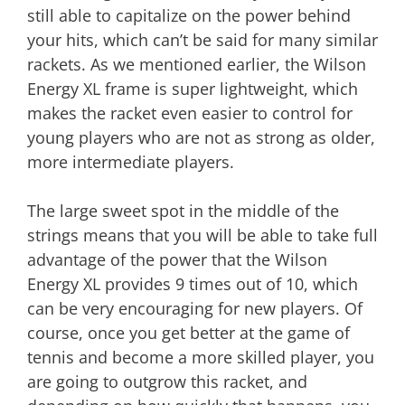
still able to capitalize on the power behind
your hits, which can’t be said for many similar
rackets. As we mentioned earlier, the Wilson
Energy XL frame is super lightweight, which
makes the racket even easier to control for
young players who are not as strong as older,
more intermediate players.
The large sweet spot in the middle of the
strings means that you will be able to take full
advantage of the power that the Wilson
Energy XL provides 9 times out of 10, which
can be very encouraging for new players. Of
course, once you get better at the game of
tennis and become a more skilled player, you
are going to outgrow this racket, and