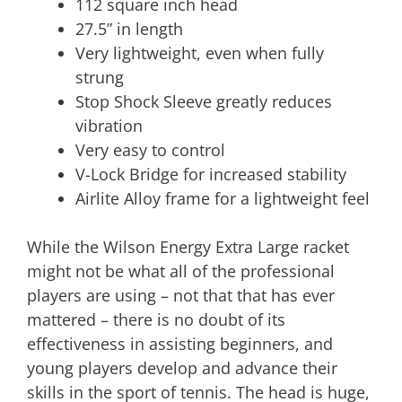
112 square inch head
27.5” in length
Very lightweight, even when fully
strung
Stop Shock Sleeve greatly reduces
vibration
Very easy to control
V-Lock Bridge for increased stability
Airlite Alloy frame for a lightweight feel
While the Wilson Energy Extra Large racket
might not be what all of the professional
players are using – not that that has ever
mattered – there is no doubt of its
effectiveness in assisting beginners, and
young players develop and advance their
skills in the sport of tennis. The head is huge,