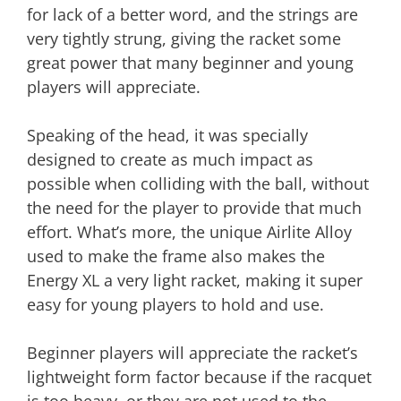
for lack of a better word, and the strings are
very tightly strung, giving the racket some
great power that many beginner and young
players will appreciate.
Speaking of the head, it was specially
designed to create as much impact as
possible when colliding with the ball, without
the need for the player to provide that much
effort. What’s more, the unique Airlite Alloy
used to make the frame also makes the
Energy XL a very light racket, making it super
easy for young players to hold and use.
Beginner players will appreciate the racket’s
lightweight form factor because if the racquet