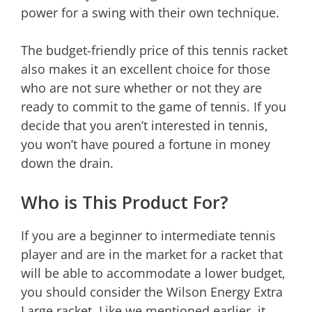
power for a swing with their own technique.
The budget-friendly price of this tennis racket
also makes it an excellent choice for those
who are not sure whether or not they are
ready to commit to the game of tennis. If you
decide that you aren’t interested in tennis,
you won’t have poured a fortune in money
down the drain.
Who is This Product For?
If you are a beginner to intermediate tennis
player and are in the market for a racket that
will be able to accommodate a lower budget,
you should consider the Wilson Energy Extra
Large racket. Like we mentioned earlier, it