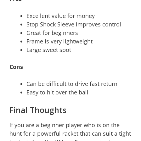
Excellent value for money
Stop Shock Sleeve improves control
Great for beginners
Frame is very lightweight
Large sweet spot
Cons
Can be difficult to drive fast return
Easy to hit over the ball
Final Thoughts
If you are a beginner player who is on the
hunt for a powerful racket that can suit a tight