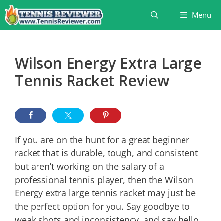
Skip
Menu
to
content
Wilson Energy Extra Large
Tennis Racket Review
If you are on the hunt for a great beginner
racket that is durable, tough, and consistent
but aren’t working on the salary of a
professional tennis player, then the Wilson
Energy extra large tennis racket may just be
the perfect option for you. Say goodbye to
weak shots and inconsistency, and say hello