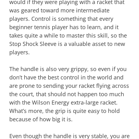
would if they were playing with a racket that
was geared toward more intermediate
players. Control is something that every
beginner tennis player has to learn, and it
takes quite a while to master this skill, so the
Stop Shock Sleeve is a valuable asset to new
players.
The handle is also very grippy, so even if you
don’t have the best control in the world and
are prone to sending your racket flying across
the court, that should not happen too much
with the Wilson Energy extra-large racket.
What’s more, the grip is quite easy to hold
because of how big it is.
Even though the handle is very stable, you are