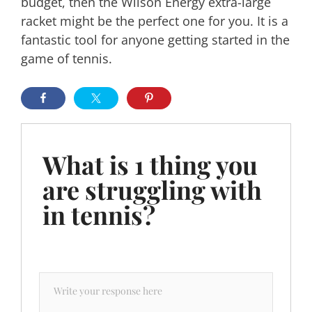
budget, then the Wilson Energy extra-large
racket might be the perfect one for you. It is a
fantastic tool for anyone getting started in the
game of tennis.
What is 1 thing you
are struggling with
in tennis?