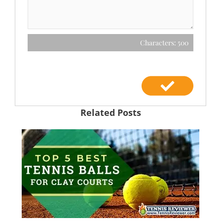
Characters: 500
Related Posts