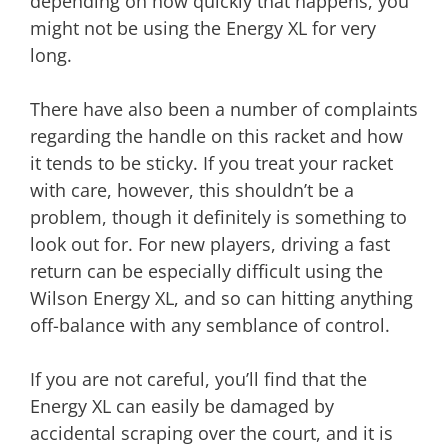
depending on how quickly that happens, you
might not be using the Energy XL for very
long.
There have also been a number of complaints
regarding the handle on this racket and how
it tends to be sticky. If you treat your racket
with care, however, this shouldn’t be a
problem, though it definitely is something to
look out for. For new players, driving a fast
return can be especially difficult using the
Wilson Energy XL, and so can hitting anything
off-balance with any semblance of control.
If you are not careful, you’ll find that the
Energy XL can easily be damaged by
accidental scraping over the court, and it is