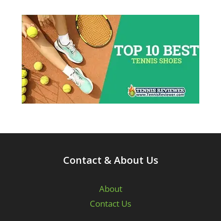
Contact & About Us
About
Contact Us