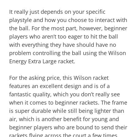
It really just depends on your specific
playstyle and how you choose to interact with
the ball. For the most part, however, beginner
players who aren’t too eager to hit the ball
with everything they have should have no
problem controlling the ball using the Wilson
Energy Extra Large racket.
For the asking price, this Wilson racket
features an excellent design and is of a
fantastic quality, which you don’t really see
when it comes to beginner rackets. The frame
is super durable while still being lighter than
air, which is another benefit for young and
beginner players who are bound to send their
rackets flying across the court a few times