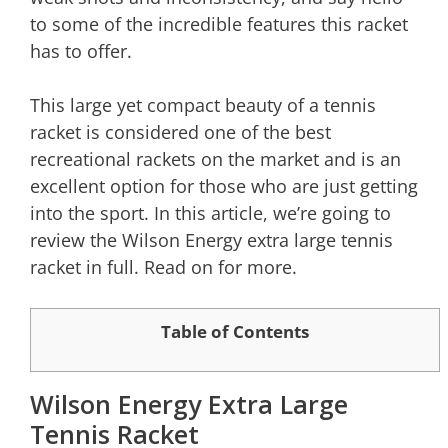
to some of the incredible features this racket
has to offer.
This large yet compact beauty of a tennis
racket is considered one of the best
recreational rackets on the market and is an
excellent option for those who are just getting
into the sport. In this article, we’re going to
review the Wilson Energy extra large tennis
racket in full. Read on for more.
Table of Contents
Wilson Energy Extra Large
Tennis Racket