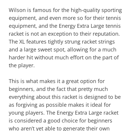
Wilson is famous for the high-quality sporting
equipment, and even more so for their tennis
equipment, and the Energy Extra Large tennis
racket is not an exception to their reputation.
The XL features tightly strung racket strings
and a large sweet spot, allowing for a much
harder hit without much effort on the part of
the player.
This is what makes it a great option for
beginners, and the fact that pretty much
everything about this racket is designed to be
as forgiving as possible makes it ideal for
young players. The Energy Extra Large racket
is considered a good choice for beginners
who aren’t yet able to generate their own