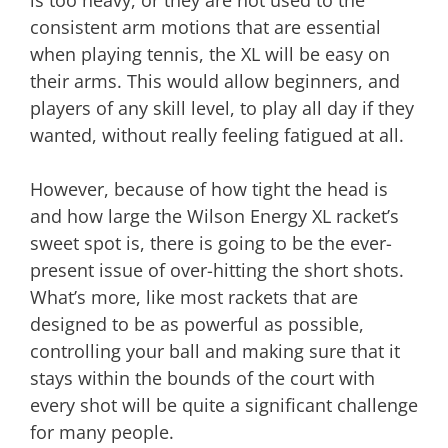
is too heavy, or they are not used to the
consistent arm motions that are essential
when playing tennis, the XL will be easy on
their arms. This would allow beginners, and
players of any skill level, to play all day if they
wanted, without really feeling fatigued at all.
However, because of how tight the head is
and how large the Wilson Energy XL racket’s
sweet spot is, there is going to be the ever-
present issue of over-hitting the short shots.
What’s more, like most rackets that are
designed to be as powerful as possible,
controlling your ball and making sure that it
stays within the bounds of the court with
every shot will be quite a significant challenge
for many people.