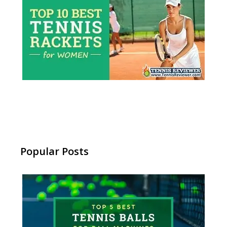
Popular Posts