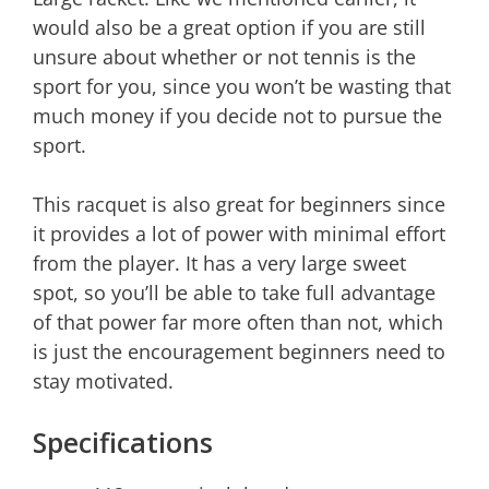
would also be a great option if you are still
unsure about whether or not tennis is the
sport for you, since you won’t be wasting that
much money if you decide not to pursue the
sport.
This racquet is also great for beginners since
it provides a lot of power with minimal effort
from the player. It has a very large sweet
spot, so you’ll be able to take full advantage
of that power far more often than not, which
is just the encouragement beginners need to
stay motivated.
Specifications