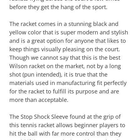
before they get the hang of the sport.
The racket comes in a stunning black and
yellow color that is super modern and stylish
and is a great option for anyone that likes to
keep things visually pleasing on the court.
Though we cannot say that this is the best
Wilson racket on the market, not by a long
shot (pun intended), it is true that the
materials used in manufacturing fit perfectly
for the racket to fulfill its purpose and are
more than acceptable.
The Stop Shock Sleeve found at the grip of
this tennis racket allows beginner players to
hit the ball with far more control than they