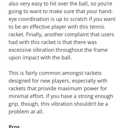
also very easy to hit over the ball, so you’re
going to want to make sure that your hand-
eye coordination is up to scratch if you want
to be an effective player with this tennis
racket. Finally, another complaint that users
had with this racket is that there was
excessive vibration throughout the frame
upon impact with the ball.
This is fairly common amongst rackets
designed for new players, especially with
rackets that provide maximum power for
minimal effort. If you have a strong enough
grip, though, this vibration shouldn’t be a
problem at all.
Pros