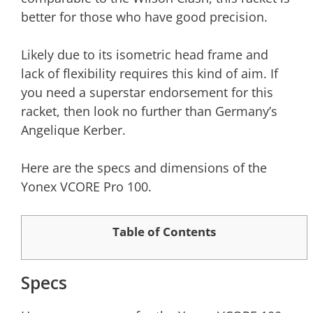
better for those who have good precision.
Likely due to its isometric head frame and
lack of flexibility requires this kind of aim. If
you need a superstar endorsement for this
racket, then look no further than Germany’s
Angelique Kerber.
Here are the specs and dimensions of the
Yonex VCORE Pro 100.
Table of Contents
Specs