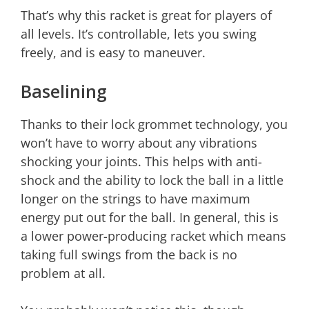
That’s why this racket is great for players of
all levels. It’s controllable, lets you swing
freely, and is easy to maneuver.
Baselining
Thanks to their lock grommet technology, you
won’t have to worry about any vibrations
shocking your joints. This helps with anti-
shock and the ability to lock the ball in a little
longer on the strings to have maximum
energy put out for the ball. In general, this is
a lower power-producing racket which means
taking full swings from the back is no
problem at all.