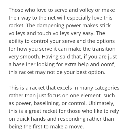
Those who love to serve and volley or make
their way to the net will especially love this
racket. The dampening power makes stick
volleys and touch volleys very easy. The
ability to control your serve and the options
for how you serve it can make the transition
very smooth. Having said that, if you are just
a baseliner looking for extra help and oomf,
this racket may not be your best option.
This is a racket that excels in many categories
rather than just focus on one element, such
as power, baselining, or control. Ultimately,
this is a great racket for those who like to rely
on quick hands and responding rather than
being the first to make a move.