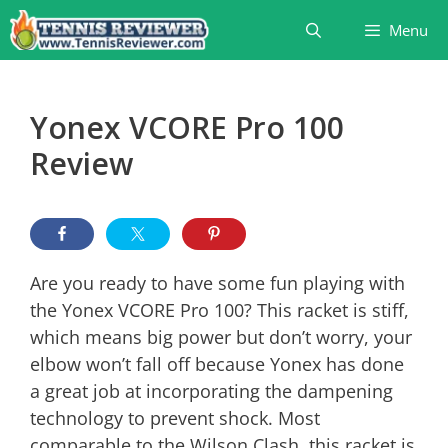
Skip
Menu
to
content
Yonex VCORE Pro 100
Review
Are you ready to have some fun playing with
the Yonex VCORE Pro 100? This racket is stiff,
which means big power but don’t worry, your
elbow won’t fall off because Yonex has done
a great job at incorporating the dampening
technology to prevent shock. Most
comparable to the Wilson Clash, this racket is