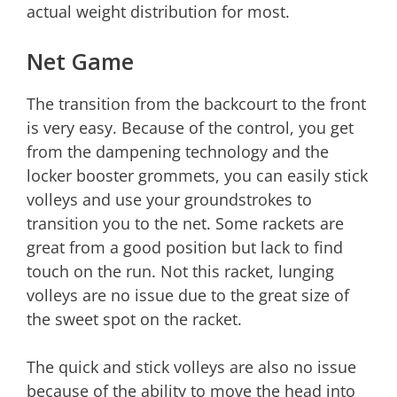
actual weight distribution for most.
Net Game
The transition from the backcourt to the front
is very easy. Because of the control, you get
from the dampening technology and the
locker booster grommets, you can easily stick
volleys and use your groundstrokes to
transition you to the net. Some rackets are
great from a good position but lack to find
touch on the run. Not this racket, lunging
volleys are no issue due to the great size of
the sweet spot on the racket.
The quick and stick volleys are also no issue
because of the ability to move the head into