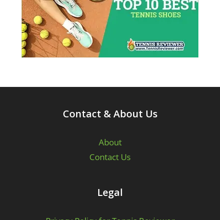
Contact & About Us
About
Contact Us
Legal