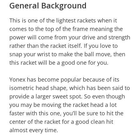
General Background
This is one of the lightest rackets when it
comes to the top of the frame meaning the
power will come from your drive and strength
rather than the racket itself. If you love to
snap your wrist to make the ball move, then
this racket will be a good one for you.
Yonex has become popular because of its
isometric head shape, which has been said to
provide a larger sweet spot. So even though
you may be moving the racket head a lot
faster with this one, you’ll be sure to hit the
center of the racket for a good clean hit
almost every time.