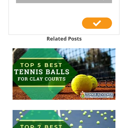
Related Posts