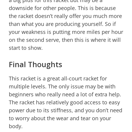
a big plus for this racket but may be a
downside for other people. This is because
the racket doesn’t really offer you much more
than what you are producing yourself. So if
your weakness is putting more miles per hour
on the second serve, then this is where it will
start to show.
Final Thoughts
This racket is a great all-court racket for
multiple levels. The only issue may be with
beginners who really need a lot of extra help.
The racket has relatively good access to easy
power due to its stiffness, and you don’t need
to worry about the wear and tear on your
body.