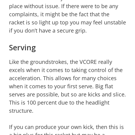
place without issue. If there were to be any
complaints, it might be the fact that the
racket is so light up top you may feel unstable
if you don’t have a secure grip.
Serving
Like the groundstrokes, the VCORE really
excels when it comes to taking control of the
acceleration. This allows for many choices
when it comes to your first serve. Big flat
serves are possible, but so are kicks and slice.
This is 100 percent due to the headlight
structure.
If you can produce your own kick, then this is