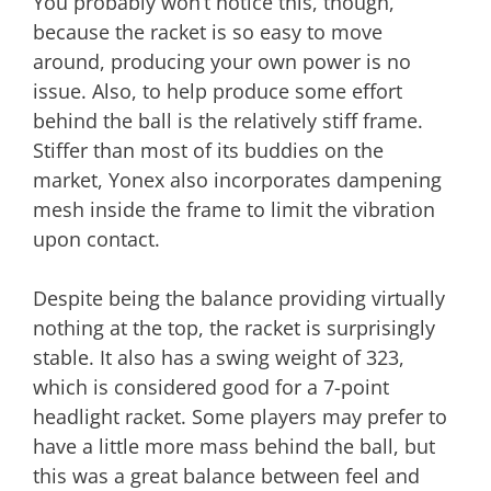
You probably won’t notice this, though,
because the racket is so easy to move
around, producing your own power is no
issue. Also, to help produce some effort
behind the ball is the relatively stiff frame.
Stiffer than most of its buddies on the
market, Yonex also incorporates dampening
mesh inside the frame to limit the vibration
upon contact.
Despite being the balance providing virtually
nothing at the top, the racket is surprisingly
stable. It also has a swing weight of 323,
which is considered good for a 7-point
headlight racket. Some players may prefer to
have a little more mass behind the ball, but
this was a great balance between feel and