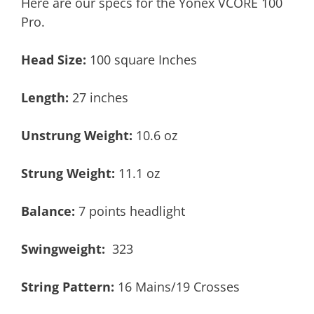
Here are our specs for the Yonex VCORE 100
Pro.
Head Size:
100 square Inches
Length:
27 inches
Unstrung Weight:
10.6 oz
Strung Weight:
11.1 oz
Balance:
7 points headlight
Swingweight:
323
String Pattern:
16 Mains/19 Crosses