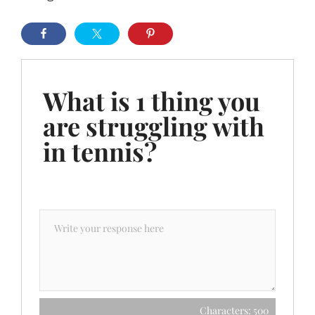
What is 1 thing you
are struggling with
in tennis?
Characters: 500