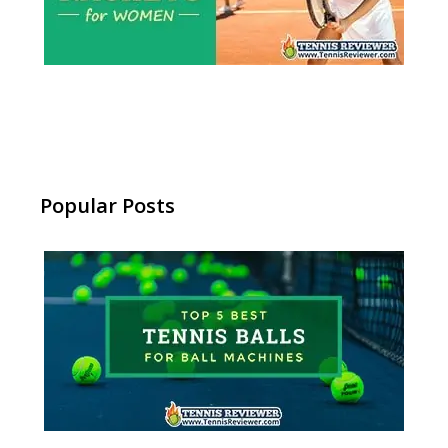
Popular Posts