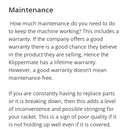
Maintenance
How much maintenance do you need to do
to keep the machine working? This includes a
warranty. If the company offers a good
warranty there is a good chance they believe
in the product they are selling. Hence the
Klippermate has a lifetime warranty.
However, a good warranty doesn’t mean
maintenance-free.
If you are constantly having to replace parts
or it is breaking down, then this adds a level
of inconvenience and possible stringing for
your racket. This is a sign of poor quality if it
is not holding up well even if it is covered.