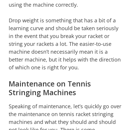
using the machine correctly.
Drop weight is something that has a bit of a
learning curve and should be taken seriously
in the event that you break your racket or
string your rackets a lot. The easier-to-use
machine doesn’t necessarily mean it is a
better machine, but it helps with the direction
of which one is right for you.
Maintenance on Tennis
Stringing Machines
Speaking of maintenance, let’s quickly go over
the maintenance on tennis racket stringing
machines and what they should and should
not look like for you. There is some