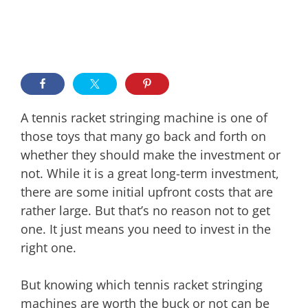
A tennis racket stringing machine is one of
those toys that many go back and forth on
whether they should make the investment or
not. While it is a great long-term investment,
there are some initial upfront costs that are
rather large. But that’s no reason not to get
one. It just means you need to invest in the
right one.
But knowing which tennis racket stringing
machines are worth the buck or not can be