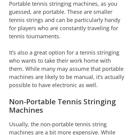
Portable tennis stringing machines, as you
guessed, are portable. These are smaller
tennis strings and can be particularly handy
for players who are constantly traveling for
tennis tournaments.
It’s also a great option for a tennis stringing
who wants to take their work home with
them. While many may assume that portable
machines are likely to be manual, it’s actually
possible to have electronic as well.
Non-Portable Tennis Stringing
Machines
Usually, the non-portable tennis string
machines are a bit more expensive. While