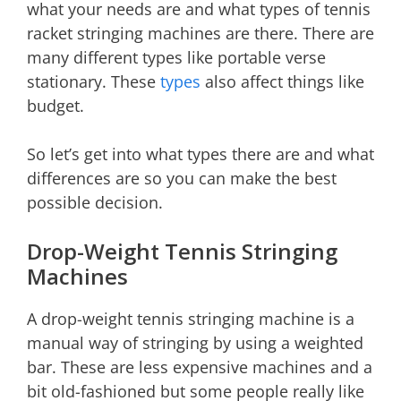
what your needs are and what types of tennis
racket stringing machines are there. There are
many different types like portable verse
stationary. These
types
also affect things like
budget.
So let’s get into what types there are and what
differences are so you can make the best
possible decision.
Drop-Weight Tennis Stringing
Machines
A drop-weight tennis stringing machine is a
manual way of stringing by using a weighted
bar. These are less expensive machines and a
bit old-fashioned but some people really like