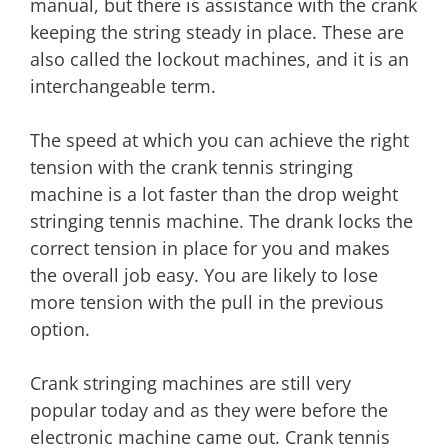
manual, but there is assistance with the crank
keeping the string steady in place. These are
also called the lockout machines, and it is an
interchangeable term.
The speed at which you can achieve the right
tension with the crank tennis stringing
machine is a lot faster than the drop weight
stringing tennis machine. The drank locks the
correct tension in place for you and makes
the overall job easy. You are likely to lose
more tension with the pull in the previous
option.
Crank stringing machines are still very
popular today and as they were before the
electronic machine came out. Crank tennis