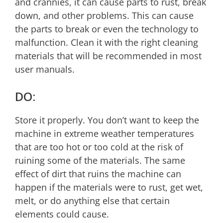
and crannies, it can cause parts to rust, break
down, and other problems. This can cause
the parts to break or even the technology to
malfunction. Clean it with the right cleaning
materials that will be recommended in most
user manuals.
DO:
Store it properly. You don’t want to keep the
machine in extreme weather temperatures
that are too hot or too cold at the risk of
ruining some of the materials. The same
effect of dirt that ruins the machine can
happen if the materials were to rust, get wet,
melt, or do anything else that certain
elements could cause.