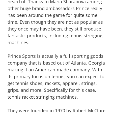
heard of. Thanks to Maria Sharapova among
other huge brand ambassadors Prince really
has been around the game for quite some
time. Even though they are not as popular as
they once may have been, they still produce
fantastic products, including tennis stringing
machines.
Prince Sports is actually a full sporting goods
company that is based out of Atlanta, Georgia
making it an American-made company. With
its primary focus on tennis, you can expect to
get tennis shoes, rackets, apparel, strings,
grips, and more. Specifically for this case,
tennis racket stringing machines.
They were founded in 1970 by Robert McClure