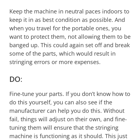
Keep the machine in neutral paces indoors to
keep it in as best condition as possible. And
when you travel for the portable ones, you
want to protect them, not allowing them to be
banged up. This could again set off and break
some of the parts, which would result in
stringing errors or more expenses.
DO:
Fine-tune your parts. If you don’t know how to
do this yourself, you can also see if the
manufacturer can help you do this. Without
fail, things will adjust on their own, and fine-
tuning them will ensure that the stringing
machine is functioning as it should. This just