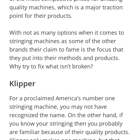
quality machines, which is a major traction
point for their products.
With not as many options when it comes to
stringing machines as some of the other
brands their claim to fame is the focus that
they put into their methods and products.
Why try to fix what isn’t broken?
Klipper
For a proclaimed America’s number one
stringing machine, you may not have
recognized the name. On the other hand, if
you know your stringing then you probably
are familiar because of their quality products.