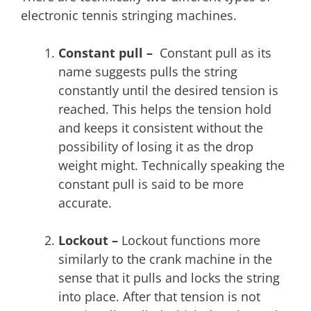
electronic tennis stringing machines.
Constant pull –
Constant pull as its
name suggests pulls the string
constantly until the desired tension is
reached. This helps the tension hold
and keeps it consistent without the
possibility of losing it as the drop
weight might. Technically speaking the
constant pull is said to be more
accurate.
Lockout –
Lockout functions more
similarly to the crank machine in the
sense that it pulls and locks the string
into place. After that tension is not