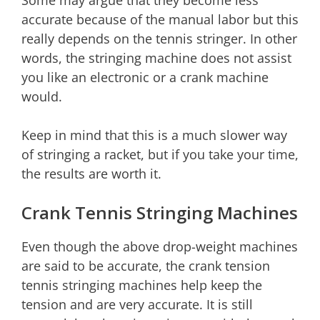
Some may argue that they become less
accurate because of the manual labor but this
really depends on the tennis stringer. In other
words, the stringing machine does not assist
you like an electronic or a crank machine
would.
Keep in mind that this is a much slower way
of stringing a racket, but if you take your time,
the results are worth it.
Crank Tennis Stringing Machines
Even though the above drop-weight machines
are said to be accurate, the crank tension
tennis stringing machines help keep the
tension and are very accurate. It is still