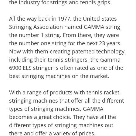
the industry for strings and tennis grips.
All the way back in 1977, the United States
Stringing Association named GAMMA string
the number 1 string. From there, they were
the number one string for the next 23 years.
Now with them creating patented technology,
including their tennis stringers, the Gamma
6900 ELS stringer is often rated as one of the
best stringing machines on the market.
With a range of products with tennis racket
stringing machines that offer all the different
types of stringing machines, GAMMA
becomes a great choice. They have all the
different types of stringing machines out
there and offer a variety of prices.