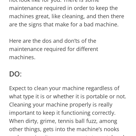
maintenance required in order to keep the
machines great, like cleaning, and then there
are the signs that make for a bad machine.
Here are the dos and don’ts of the
maintenance required for different
machines.
DO:
Expect to clean your machine regardless of
what type it is or whether it is portable or not.
Cleaning your machine properly is really
important to keep it functioning correctly.
When dirty, grime, tennis ball fuzz, among
other things, gets into the machine’s nooks