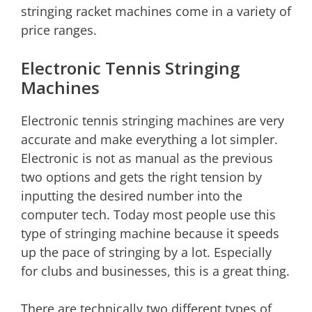
stringing racket machines come in a variety of
price ranges.
Electronic Tennis Stringing
Machines
Electronic tennis stringing machines are very
accurate and make everything a lot simpler.
Electronic is not as manual as the previous
two options and gets the right tension by
inputting the desired number into the
computer tech. Today most people use this
type of stringing machine because it speeds
up the pace of stringing by a lot. Especially
for clubs and businesses, this is a great thing.
There are technically two different types of