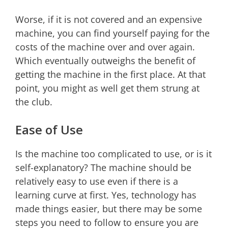
Worse, if it is not covered and an expensive
machine, you can find yourself paying for the
costs of the machine over and over again.
Which eventually outweighs the benefit of
getting the machine in the first place. At that
point, you might as well get them strung at
the club.
Ease of Use
Is the machine too complicated to use, or is it
self-explanatory? The machine should be
relatively easy to use even if there is a
learning curve at first. Yes, technology has
made things easier, but there may be some
steps you need to follow to ensure you are