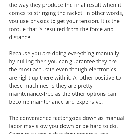
the way they produce the final result when it
comes to stringing the racket. In other words,
you use physics to get your tension. It is the
torque that is resulted from the force and
distance.
Because you are doing everything manually
by pulling then you can guarantee they are
the most accurate even though electronics
are right up there with it. Another positive to
these machines is they are pretty
maintenance-free as the other options can
become maintenance and expensive.
The convenience factor goes down as manual
labor may slow you down or be hard to do.