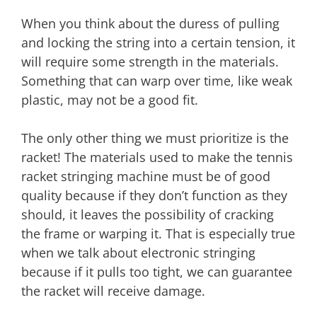
When you think about the duress of pulling
and locking the string into a certain tension, it
will require some strength in the materials.
Something that can warp over time, like weak
plastic, may not be a good fit.
The only other thing we must prioritize is the
racket! The materials used to make the tennis
racket stringing machine must be of good
quality because if they don’t function as they
should, it leaves the possibility of cracking
the frame or warping it. That is especially true
when we talk about electronic stringing
because if it pulls too tight, we can guarantee
the racket will receive damage.