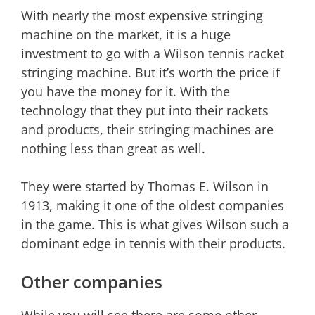
With nearly the most expensive stringing
machine on the market, it is a huge
investment to go with a Wilson tennis racket
stringing machine. But it’s worth the price if
you have the money for it. With the
technology that they put into their rackets
and products, their stringing machines are
nothing less than great as well.
They were started by Thomas E. Wilson in
1913, making it one of the oldest companies
in the game. This is what gives Wilson such a
dominant edge in tennis with their products.
Other companies