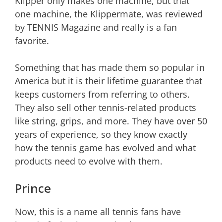
Klipper only makes one machine, but that
one machine, the Klippermate, was reviewed
by TENNIS Magazine and really is a fan
favorite.
Something that has made them so popular in
America but it is their lifetime guarantee that
keeps customers from referring to others.
They also sell other tennis-related products
like string, grips, and more. They have over 50
years of experience, so they know exactly
how the tennis game has evolved and what
products need to evolve with them.
Prince
Now, this is a name all tennis fans have