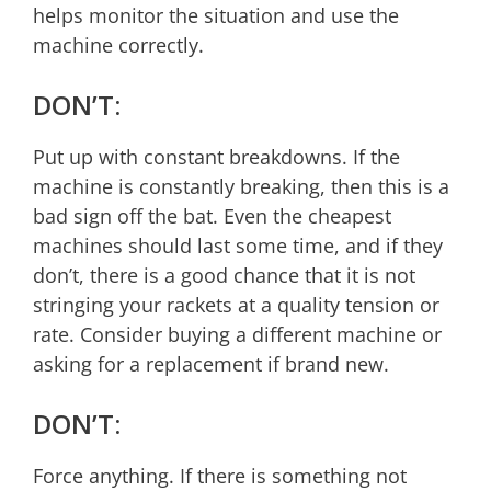
helps monitor the situation and use the
machine correctly.
DON’T:
Put up with constant breakdowns. If the
machine is constantly breaking, then this is a
bad sign off the bat. Even the cheapest
machines should last some time, and if they
don’t, there is a good chance that it is not
stringing your rackets at a quality tension or
rate. Consider buying a different machine or
asking for a replacement if brand new.
DON’T:
Force anything. If there is something not