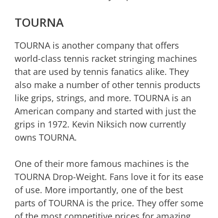
TOURNA
TOURNA is another company that offers
world-class tennis racket stringing machines
that are used by tennis fanatics alike. They
also make a number of other tennis products
like grips, strings, and more. TOURNA is an
American company and started with just the
grips in 1972. Kevin Niksich now currently
owns TOURNA.
One of their more famous machines is the
TOURNA Drop-Weight. Fans love it for its ease
of use. More importantly, one of the best
parts of TOURNA is the price. They offer some
of the most competitive prices for amazing