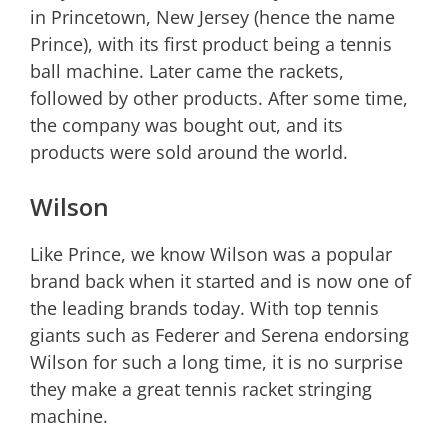
in Princetown, New Jersey (hence the name
Prince), with its first product being a tennis
ball machine. Later came the rackets,
followed by other products. After some time,
the company was bought out, and its
products were sold around the world.
Wilson
Like Prince, we know Wilson was a popular
brand back when it started and is now one of
the leading brands today. With top tennis
giants such as Federer and Serena endorsing
Wilson for such a long time, it is no surprise
they make a great tennis racket stringing
machine.