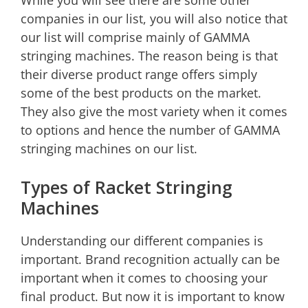
While you will see there are some other
companies in our list, you will also notice that
our list will comprise mainly of GAMMA
stringing machines. The reason being is that
their diverse product range offers simply
some of the best products on the market.
They also give the most variety when it comes
to options and hence the number of GAMMA
stringing machines on our list.
Types of Racket Stringing
Machines
Understanding our different companies is
important. Brand recognition actually can be
important when it comes to choosing your
final product. But now it is important to know