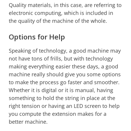
Quality materials, in this case, are referring to
electronic computing, which is included in
the quality of the machine of the whole.
Options for Help
Speaking of technology, a good machine may
not have tons of frills, but with technology
making everything easier these days, a good
machine really should give you some options
to make the process go faster and smoother.
Whether it is digital or it is manual, having
something to hold the string in place at the
right tension or having an LED screen to help
you compute the extension makes for a
better machine.