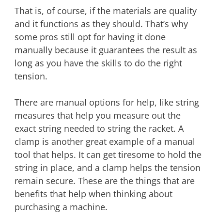
That is, of course, if the materials are quality
and it functions as they should. That’s why
some pros still opt for having it done
manually because it guarantees the result as
long as you have the skills to do the right
tension.
There are manual options for help, like string
measures that help you measure out the
exact string needed to string the racket. A
clamp is another great example of a manual
tool that helps. It can get tiresome to hold the
string in place, and a clamp helps the tension
remain secure. These are the things that are
benefits that help when thinking about
purchasing a machine.