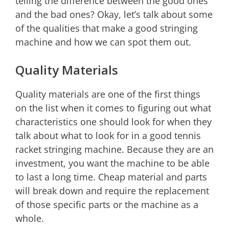
telling the difference between the good ones
and the bad ones? Okay, let’s talk about some
of the qualities that make a good stringing
machine and how we can spot them out.
Quality Materials
Quality materials are one of the first things
on the list when it comes to figuring out what
characteristics one should look for when they
talk about what to look for in a good tennis
racket stringing machine. Because they are an
investment, you want the machine to be able
to last a long time. Cheap material and parts
will break down and require the replacement
of those specific parts or the machine as a
whole.