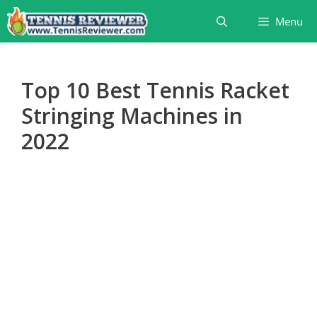
Skip
Menu
to
content
Top 10 Best Tennis Racket
Stringing Machines in
2022