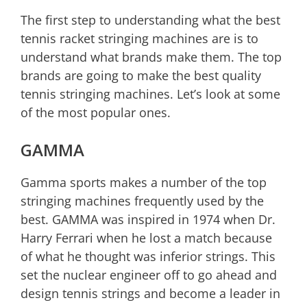
The first step to understanding what the best
tennis racket stringing machines are is to
understand what brands make them. The top
brands are going to make the best quality
tennis stringing machines. Let’s look at some
of the most popular ones.
GAMMA
Gamma sports makes a number of the top
stringing machines frequently used by the
best. GAMMA was inspired in 1974 when Dr.
Harry Ferrari when he lost a match because
of what he thought was inferior strings. This
set the nuclear engineer off to go ahead and
design tennis strings and become a leader in