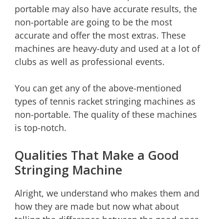
portable may also have accurate results, the
non-portable are going to be the most
accurate and offer the most extras. These
machines are heavy-duty and used at a lot of
clubs as well as professional events.
You can get any of the above-mentioned
types of tennis racket stringing machines as
non-portable. The quality of these machines
is top-notch.
Qualities That Make a Good
Stringing Machine
Alright, we understand who makes them and
how they are made but now what about