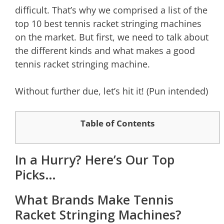
difficult. That’s why we comprised a list of the
top 10 best tennis racket stringing machines
on the market. But first, we need to talk about
the different kinds and what makes a good
tennis racket stringing machine.
Without further due, let’s hit it! (Pun intended)
Table of Contents
In a Hurry? Here’s Our Top
Picks…
What Brands Make Tennis
Racket Stringing Machines?