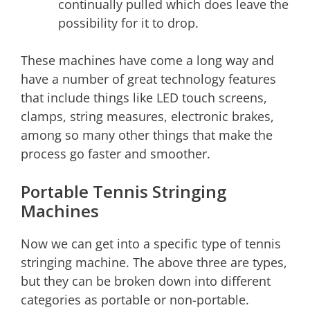
continually pulled which does leave the
possibility for it to drop.
These machines have come a long way and
have a number of great technology features
that include things like LED touch screens,
clamps, string measures, electronic brakes,
among so many other things that make the
process go faster and smoother.
Portable Tennis Stringing
Machines
Now we can get into a specific type of tennis
stringing machine. The above three are types,
but they can be broken down into different
categories as portable or non-portable.