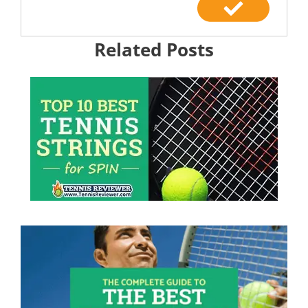
Related Posts