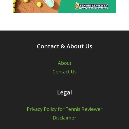
Contact & About Us
About
Contact Us
Legal
Privacy Policy for Tennis Reviewer
Disclaimer