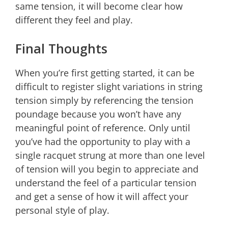
same tension, it will become clear how
different they feel and play.
Final Thoughts
When you’re first getting started, it can be
difficult to register slight variations in string
tension simply by referencing the tension
poundage because you won’t have any
meaningful point of reference. Only until
you’ve had the opportunity to play with a
single racquet strung at more than one level
of tension will you begin to appreciate and
understand the feel of a particular tension
and get a sense of how it will affect your
personal style of play.