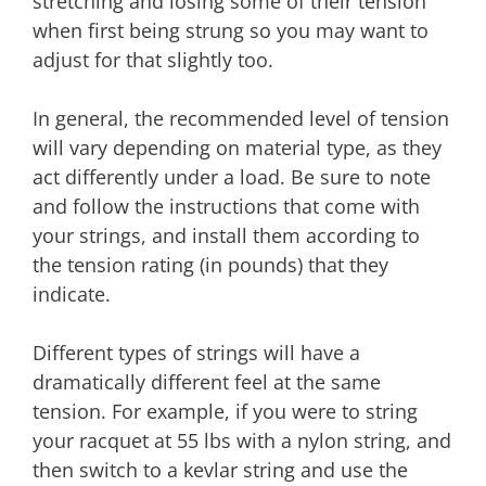
stretching and losing some of their tension
when first being strung so you may want to
adjust for that slightly too.
In general, the recommended level of tension
will vary depending on material type, as they
act differently under a load. Be sure to note
and follow the instructions that come with
your strings, and install them according to
the tension rating (in pounds) that they
indicate.
Different types of strings will have a
dramatically different feel at the same
tension. For example, if you were to string
your racquet at 55 lbs with a nylon string, and
then switch to a kevlar string and use the