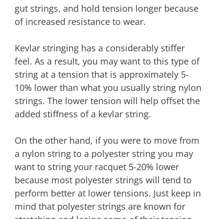
gut strings, and hold tension longer because
of increased resistance to wear.
Kevlar stringing has a considerably stiffer
feel. As a result, you may want to this type of
string at a tension that is approximately 5-
10% lower than what you usually string nylon
strings. The lower tension will help offset the
added stiffness of a kevlar string.
On the other hand, if you were to move from
a nylon string to a polyester string you may
want to string your racquet 5-20% lower
because most polyester strings will tend to
perform better at lower tensions. Just keep in
mind that polyester strings are known for