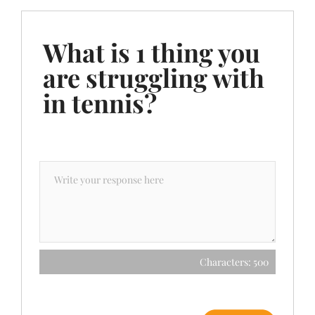
What is 1 thing you
are struggling with
in tennis?
Characters: 500