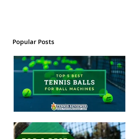
Popular Posts