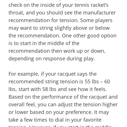
check on the inside of your tennis racket’s
throat, and you should see the manufacturer
recommendation for tension. Some players
may want to string slightly above or below
the recommendation. One other good option
is to start in the middle of the
recommendation then work up or down,
depending on response during play.
For example, if your racquet says the
recommended string tension is 55 lbs – 60
lbs, start with 58 lbs and see how it feels.
Based on the performance of the racquet and
overall feel, you can adjust the tension higher
or lower based on your preference. It may
take a few times to dial in your favorite