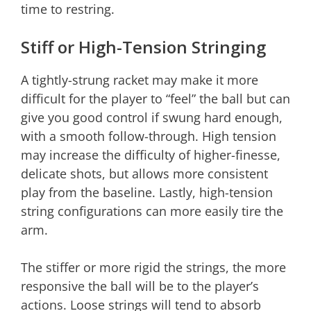
time to restring.
Stiff or High-Tension Stringing
A tightly-strung racket may make it more
difficult for the player to “feel” the ball but can
give you good control if swung hard enough,
with a smooth follow-through. High tension
may increase the difficulty of higher-finesse,
delicate shots, but allows more consistent
play from the baseline. Lastly, high-tension
string configurations can more easily tire the
arm.
The stiffer or more rigid the strings, the more
responsive the ball will be to the player’s
actions. Loose strings will tend to absorb