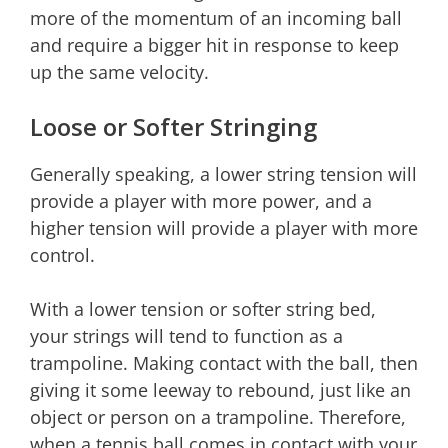
more of the momentum of an incoming ball
and require a bigger hit in response to keep
up the same velocity.
Loose or Softer Stringing
Generally speaking, a lower string tension will
provide a player with more power, and a
higher tension will provide a player with more
control.
With a lower tension or softer string bed,
your strings will tend to function as a
trampoline. Making contact with the ball, then
giving it some leeway to rebound, just like an
object or person on a trampoline. Therefore,
when a tennis ball comes in contact with your