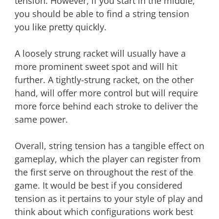
tension. However, if you start in the middle,
you should be able to find a string tension
you like pretty quickly.
A loosely strung racket will usually have a
more prominent sweet spot and will hit
further. A tightly-strung racket, on the other
hand, will offer more control but will require
more force behind each stroke to deliver the
same power.
Overall, string tension has a tangible effect on
gameplay, which the player can register from
the first serve on throughout the rest of the
game. It would be best if you considered
tension as it pertains to your style of play and
think about which configurations work best