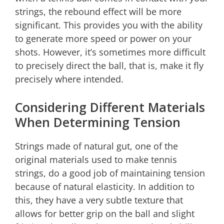
strings, the rebound effect will be more
significant. This provides you with the ability
to generate more speed or power on your
shots. However, it’s sometimes more difficult
to precisely direct the ball, that is, make it fly
precisely where intended.
Considering Different Materials
When Determining Tension
Strings made of natural gut, one of the
original materials used to make tennis
strings, do a good job of maintaining tension
because of natural elasticity. In addition to
this, they have a very subtle texture that
allows for better grip on the ball and slight