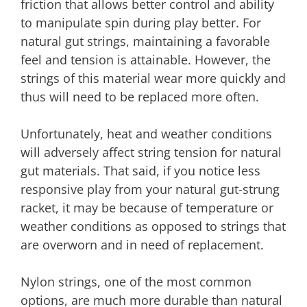
friction that allows better control and ability
to manipulate spin during play better. For
natural gut strings, maintaining a favorable
feel and tension is attainable. However, the
strings of this material wear more quickly and
thus will need to be replaced more often.
Unfortunately, heat and weather conditions
will adversely affect string tension for natural
gut materials. That said, if you notice less
responsive play from your natural gut-strung
racket, it may be because of temperature or
weather conditions as opposed to strings that
are overworn and in need of replacement.
Nylon strings, one of the most common
options, are much more durable than natural