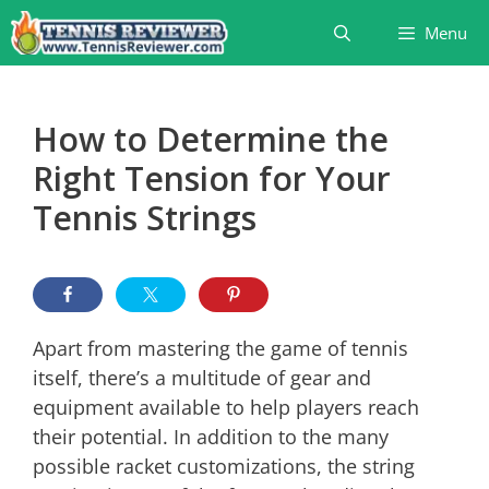
Skip
Menu
to
content
How to Determine the
Right Tension for Your
Tennis Strings
Apart from mastering the game of tennis
itself, there’s a multitude of gear and
equipment available to help players reach
their potential. In addition to the many
possible racket customizations, the string