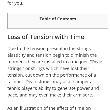
for you.
Table of Contents
Loss of Tension with Time
Due to the tension present in the strings,
elasticity and tension begin to diminish the
moment they are installed in a racquet. “Dead
strings,” or strings which have lost their
tension, cut down on the performance of a
racquet. Dead strings may also hamper a
tennis player’s ability to generate power and
pace, and may even make their arm sore.
As an illustration of the effect of time on