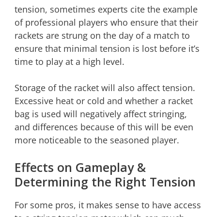
tension, sometimes experts cite the example
of professional players who ensure that their
rackets are strung on the day of a match to
ensure that minimal tension is lost before it’s
time to play at a high level.
Storage of the racket will also affect tension.
Excessive heat or cold and whether a racket
bag is used will negatively affect stringing,
and differences because of this will be even
more noticeable to the seasoned player.
Effects on Gameplay &
Determining the Right Tension
For some pros, it makes sense to have access