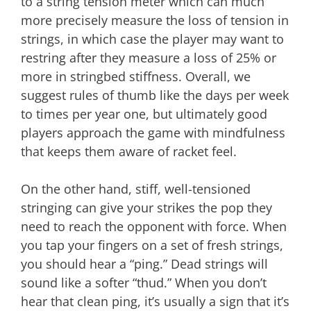
to a string tension meter which can much
more precisely measure the loss of tension in
strings, in which case the player may want to
restring after they measure a loss of 25% or
more in stringbed stiffness. Overall, we
suggest rules of thumb like the days per week
to times per year one, but ultimately good
players approach the game with mindfulness
that keeps them aware of racket feel.
On the other hand, stiff, well-tensioned
stringing can give your strikes the pop they
need to reach the opponent with force. When
you tap your fingers on a set of fresh strings,
you should hear a “ping.” Dead strings will
sound like a softer “thud.” When you don’t
hear that clean ping, it’s usually a sign that it’s