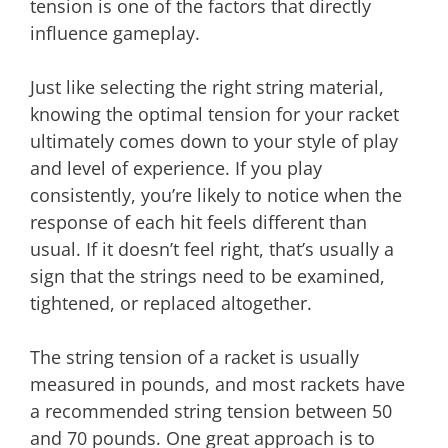
tension is one of the factors that directly
influence gameplay.
Just like selecting the right string material,
knowing the optimal tension for your racket
ultimately comes down to your style of play
and level of experience. If you play
consistently, you’re likely to notice when the
response of each hit feels different than
usual. If it doesn’t feel right, that’s usually a
sign that the strings need to be examined,
tightened, or replaced altogether.
The string tension of a racket is usually
measured in pounds, and most rackets have
a recommended string tension between 50
and 70 pounds. One great approach is to