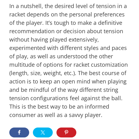
In a nutshell, the desired level of tension in a
racket depends on the personal preferences
of the player. It’s tough to make a definitive
recommendation or decision about tension
without having played extensively,
experimented with different styles and paces
of play, as well as understood the other
multitude of options for racket customization
(length, size, weight, etc.). The best course of
action is to keep an open mind when playing
and be mindful of the way different string
tension configurations feel against the ball.
This is the best way to be an informed
consumer as well as a savvy player.