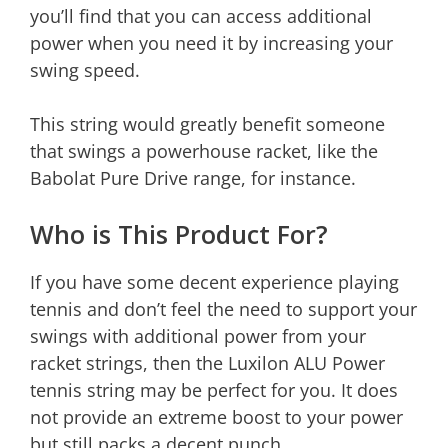
you’ll find that you can access additional
power when you need it by increasing your
swing speed.
This string would greatly benefit someone
that swings a powerhouse racket, like the
Babolat Pure Drive range, for instance.
Who is This Product For?
If you have some decent experience playing
tennis and don’t feel the need to support your
swings with additional power from your
racket strings, then the Luxilon ALU Power
tennis string may be perfect for you. It does
not provide an extreme boost to your power
but still packs a decent punch.