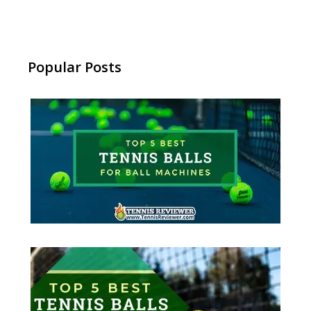
Popular Posts