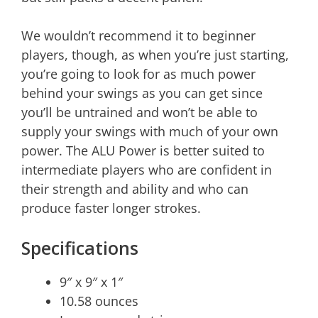
We wouldn’t recommend it to beginner
players, though, as when you’re just starting,
you’re going to look for as much power
behind your swings as you can get since
you’ll be untrained and won’t be able to
supply your swings with much of your own
power. The ALU Power is better suited to
intermediate players who are confident in
their strength and ability and who can
produce faster longer strokes.
Specifications
9″ x 9″ x 1″
10.58 ounces