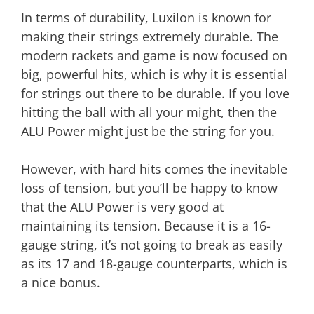
In terms of durability, Luxilon is known for
making their strings extremely durable. The
modern rackets and game is now focused on
big, powerful hits, which is why it is essential
for strings out there to be durable. If you love
hitting the ball with all your might, then the
ALU Power might just be the string for you.
However, with hard hits comes the inevitable
loss of tension, but you’ll be happy to know
that the ALU Power is very good at
maintaining its tension. Because it is a 16-
gauge string, it’s not going to break as easily
as its 17 and 18-gauge counterparts, which is
a nice bonus.