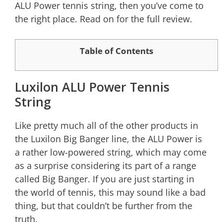
ALU Power tennis string, then you’ve come to
the right place. Read on for the full review.
Table of Contents
Luxilon ALU Power Tennis
String
Like pretty much all of the other products in
the Luxilon Big Banger line, the ALU Power is
a rather low-powered string, which may come
as a surprise considering its part of a range
called Big Banger. If you are just starting in
the world of tennis, this may sound like a bad
thing, but that couldn’t be further from the
truth.