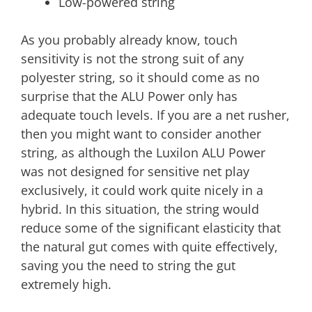
Low-powered string
As you probably already know, touch
sensitivity is not the strong suit of any
polyester string, so it should come as no
surprise that the ALU Power only has
adequate touch levels. If you are a net rusher,
then you might want to consider another
string, as although the Luxilon ALU Power
was not designed for sensitive net play
exclusively, it could work quite nicely in a
hybrid. In this situation, the string would
reduce some of the significant elasticity that
the natural gut comes with quite effectively,
saving you the need to string the gut
extremely high.