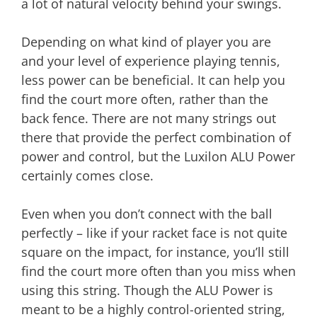
a lot of natural velocity behind your swings.
Depending on what kind of player you are
and your level of experience playing tennis,
less power can be beneficial. It can help you
find the court more often, rather than the
back fence. There are not many strings out
there that provide the perfect combination of
power and control, but the Luxilon ALU Power
certainly comes close.
Even when you don’t connect with the ball
perfectly – like if your racket face is not quite
square on the impact, for instance, you’ll still
find the court more often than you miss when
using this string. Though the ALU Power is
meant to be a highly control-oriented string,