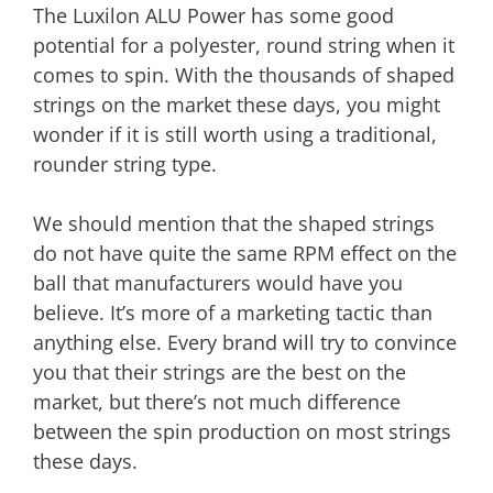
The Luxilon ALU Power has some good
potential for a polyester, round string when it
comes to spin. With the thousands of shaped
strings on the market these days, you might
wonder if it is still worth using a traditional,
rounder string type.
We should mention that the shaped strings
do not have quite the same RPM effect on the
ball that manufacturers would have you
believe. It’s more of a marketing tactic than
anything else. Every brand will try to convince
you that their strings are the best on the
market, but there’s not much difference
between the spin production on most strings
these days.