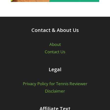
Contact & About Us
About
Contact Us
Legal
Privacy Policy for Tennis Reviewer
Disclaimer
Affiliate Text