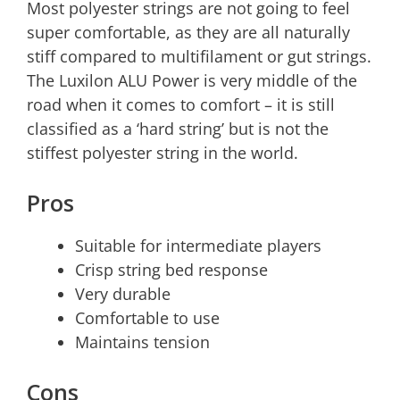
Most polyester strings are not going to feel
super comfortable, as they are all naturally
stiff compared to multifilament or gut strings.
The Luxilon ALU Power is very middle of the
road when it comes to comfort – it is still
classified as a ‘hard string’ but is not the
stiffest polyester string in the world.
Pros
Suitable for intermediate players
Crisp string bed response
Very durable
Comfortable to use
Maintains tension
Cons