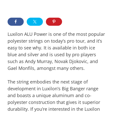
Luxilon ALU Power is one of the most popular
polyester strings on today’s pro tour, and it’s
easy to see why. It is available in both ice
blue and silver and is used by pro players
such as Andy Murray, Novak Djokovic, and
Gael Monfils, amongst many others.
The string embodies the next stage of
development in Luxilon’s Big Banger range
and boasts a unique aluminum and co-
polyester construction that gives it superior
durability. If you’re interested in the Luxilon