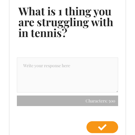
What is 1 thing you
are struggling with
in tennis?
Characters: 500