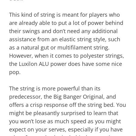
This kind of string is meant for players who
are already able to put a lot of power behind
their swings and don’t need any additional
assistance from an elastic string style, such
as a natural gut or multifilament string.
However, when it comes to polyester strings,
the Luxilon ALU power does have some nice
pop.
The string is more powerful than its
predecessor, the Big Banger Original, and
offers a crisp response off the string bed. You
might be pleasantly surprised to learn that
you won’t lose as much speed as you might
expect on your serves, especially if you have