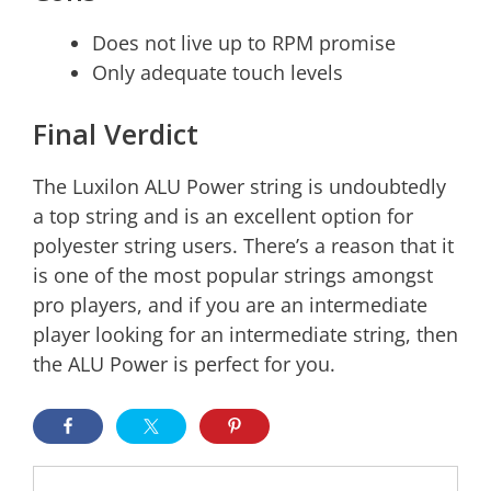
Does not live up to RPM promise
Only adequate touch levels
Final Verdict
The Luxilon ALU Power string is undoubtedly
a top string and is an excellent option for
polyester string users. There’s a reason that it
is one of the most popular strings amongst
pro players, and if you are an intermediate
player looking for an intermediate string, then
the ALU Power is perfect for you.