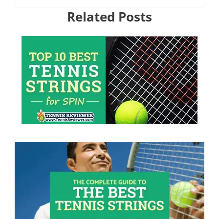
Related Posts