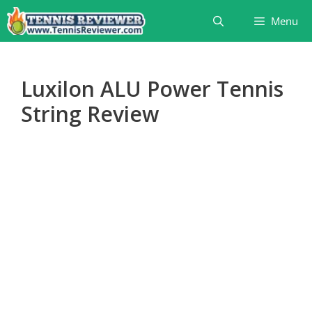
Skip
Menu
to
content
Luxilon ALU Power Tennis
String Review