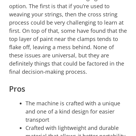
option. The first is that if you’re used to
weaving your strings, then the cross string
process could be very challenging to learn at
first. On top of that, some have found that the
top layer of paint near the clamps tends to
flake off, leaving a mess behind. None of
these issues are universal, but they are
definitely things that could be factored in the
final decision-making process.
Pros
The machine is crafted with a unique
and one of a kind design for easier
transport
Crafted with lightweight and durable