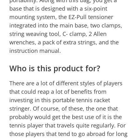
portability. Along with this bag, you get a
base that is designed with a six-point
mounting system, the EZ-Pull tensioner
integrated into the main base, two clamps,
string weaving tool, C- clamp, 2 Allen
wrenches, a pack of extra strings, and the
instruction manual.
Who is this product for?
There are a lot of different styles of players
that could reap a lot of benefits from
investing in this portable tennis racket
stringer. Of course, of these, the one that
probably would get the best use of it is the
tennis player that travels quite regularly. For
those players that tend to go abroad for long