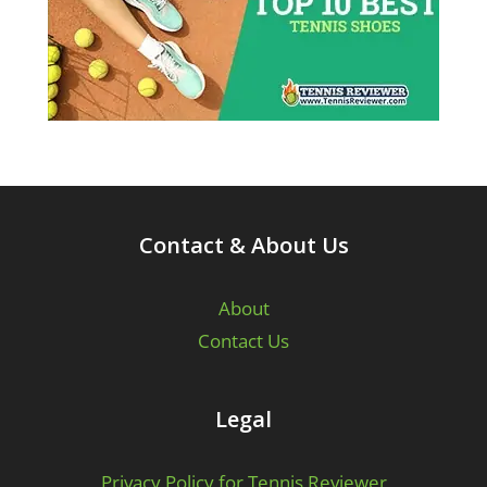
Contact & About Us
About
Contact Us
Legal
Privacy Policy for Tennis Reviewer