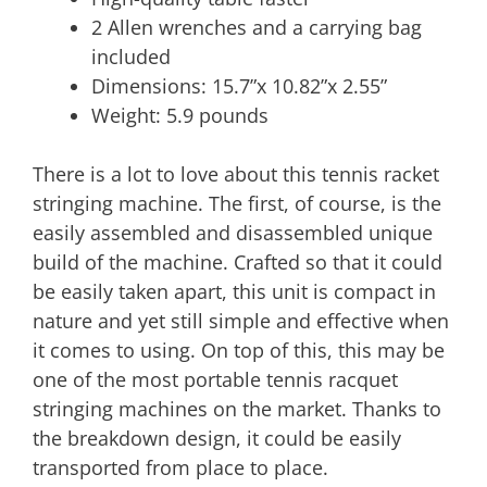
2 Allen wrenches and a carrying bag
included
Dimensions: 15.7”x 10.82”x 2.55”
Weight: 5.9 pounds
There is a lot to love about this tennis racket
stringing machine. The first, of course, is the
easily assembled and disassembled unique
build of the machine. Crafted so that it could
be easily taken apart, this unit is compact in
nature and yet still simple and effective when
it comes to using. On top of this, this may be
one of the most portable tennis racquet
stringing machines on the market. Thanks to
the breakdown design, it could be easily
transported from place to place.