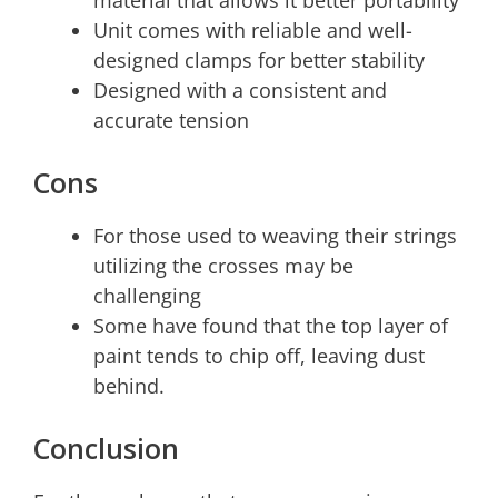
material that allows it better portability
Unit comes with reliable and well-
designed clamps for better stability
Designed with a consistent and
accurate tension
Cons
For those used to weaving their strings
utilizing the crosses may be
challenging
Some have found that the top layer of
paint tends to chip off, leaving dust
behind.
Conclusion