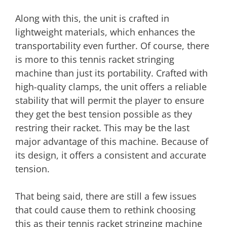
Along with this, the unit is crafted in
lightweight materials, which enhances the
transportability even further. Of course, there
is more to this tennis racket stringing
machine than just its portability. Crafted with
high-quality clamps, the unit offers a reliable
stability that will permit the player to ensure
they get the best tension possible as they
restring their racket. This may be the last
major advantage of this machine. Because of
its design, it offers a consistent and accurate
tension.
That being said, there are still a few issues
that could cause them to rethink choosing
this as their tennis racket stringing machine