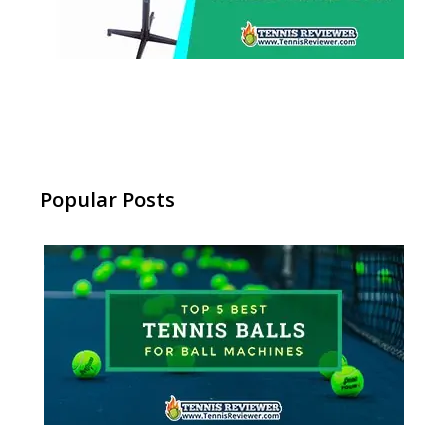
Popular Posts