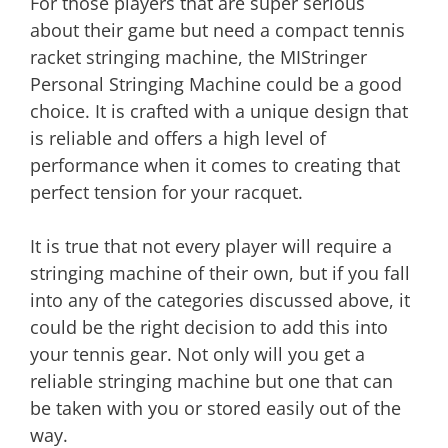
For those players that are super serious
about their game but need a compact tennis
racket stringing machine, the MIStringer
Personal Stringing Machine could be a good
choice. It is crafted with a unique design that
is reliable and offers a high level of
performance when it comes to creating that
perfect tension for your racquet.
It is true that not every player will require a
stringing machine of their own, but if you fall
into any of the categories discussed above, it
could be the right decision to add this into
your tennis gear. Not only will you get a
reliable stringing machine but one that can
be taken with you or stored easily out of the
way.