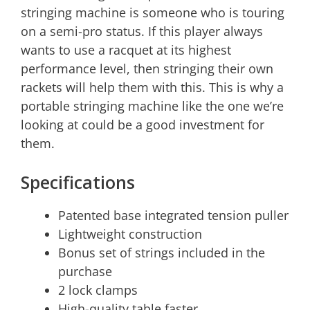
stringing machine is someone who is touring
on a semi-pro status. If this player always
wants to use a racquet at its highest
performance level, then stringing their own
rackets will help them with this. This is why a
portable stringing machine like the one we’re
looking at could be a good investment for
them.
Specifications
Patented base integrated tension puller
Lightweight construction
Bonus set of strings included in the
purchase
2 lock clamps
High-quality table faster