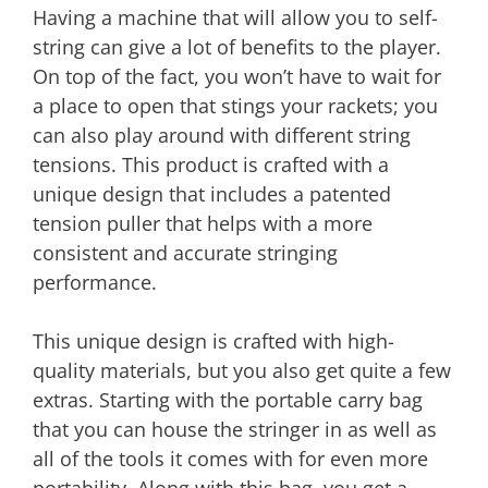
Having a machine that will allow you to self-
string can give a lot of benefits to the player.
On top of the fact, you won’t have to wait for
a place to open that stings your rackets; you
can also play around with different string
tensions. This product is crafted with a
unique design that includes a patented
tension puller that helps with a more
consistent and accurate stringing
performance.
This unique design is crafted with high-
quality materials, but you also get quite a few
extras. Starting with the portable carry bag
that you can house the stringer in as well as
all of the tools it comes with for even more