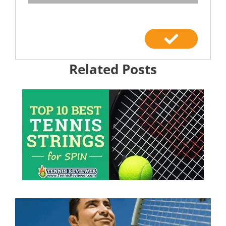
Related Posts