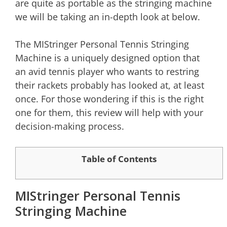
are quite as portable as the stringing machine
we will be taking an in-depth look at below.
The MIStringer Personal Tennis Stringing
Machine is a uniquely designed option that
an avid tennis player who wants to restring
their rackets probably has looked at, at least
once. For those wondering if this is the right
one for them, this review will help with your
decision-making process.
Table of Contents
MIStringer Personal Tennis
Stringing Machine