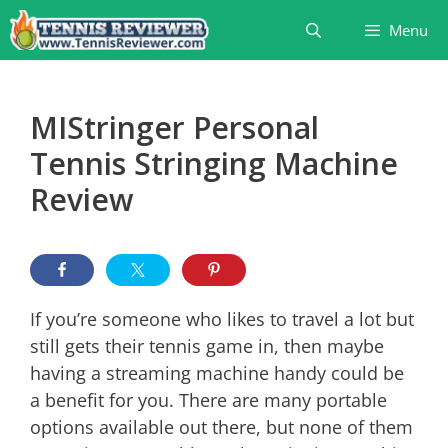
Skip
Menu
to
content
MIStringer Personal
Tennis Stringing Machine
Review
If you’re someone who likes to travel a lot but
still gets their tennis game in, then maybe
having a streaming machine handy could be
a benefit for you. There are many portable
options available out there, but none of them