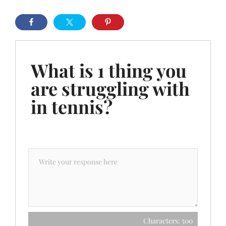
What is 1 thing you
are struggling with
in tennis?
Characters: 500