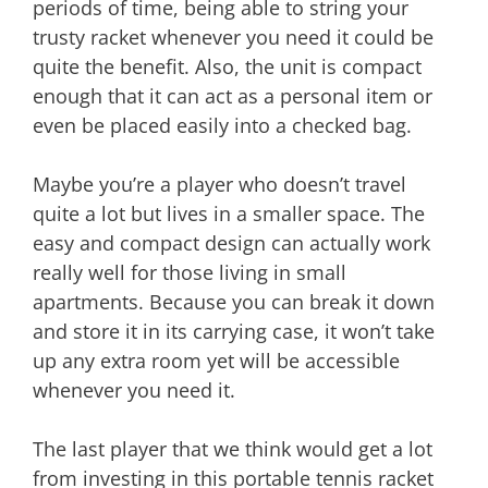
periods of time, being able to string your
trusty racket whenever you need it could be
quite the benefit. Also, the unit is compact
enough that it can act as a personal item or
even be placed easily into a checked bag.
Maybe you’re a player who doesn’t travel
quite a lot but lives in a smaller space. The
easy and compact design can actually work
really well for those living in small
apartments. Because you can break it down
and store it in its carrying case, it won’t take
up any extra room yet will be accessible
whenever you need it.
The last player that we think would get a lot
from investing in this portable tennis racket