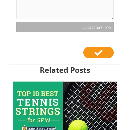
Characters: 500
Related Posts