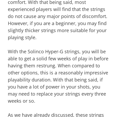
comfort. With that being said, most
experienced players will find that the strings
do not cause any major points of discomfort.
However, if you are a beginner, you may find
slightly thicker strings more suitable for your
playing style.
With the Solinco Hyper-G strings, you will be
able to get a solid few weeks of play in before
having them restrung. When compared to
other options, this is a reasonably impressive
playability duration. With that being said, if
you have a lot of power in your shots, you
may need to replace your strings every three
weeks or so.
As we have already discussed, these strings