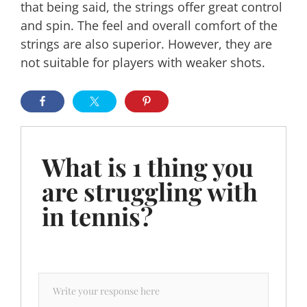
that being said, the strings offer great control
and spin. The feel and overall comfort of the
strings are also superior. However, they are
not suitable for players with weaker shots.
What is 1 thing you
are struggling with
in tennis?