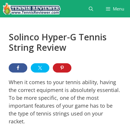
Skip
Menu
to
content
Solinco Hyper-G Tennis
String Review
When it comes to your tennis ability, having
the correct equipment is absolutely essential.
To be more specific, one of the most
important features of your game has to be
the type of tennis strings used on your
racket.