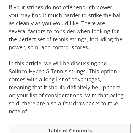
If your strings do not offer enough power,
you may find it much harder to strike the ball
as cleanly as you would like. There are
several factors to consider when looking for
the perfect set of tennis strings, including the
power, spin, and control scores.
In this article, we will be discussing the
Solinco Hyper-G Tennis strings. This option
comes with a long list of advantages,
meaning that it should definitely be up there
on your list of considerations. With that being
said, there are also a few drawbacks to take
note of.
Table of Contents