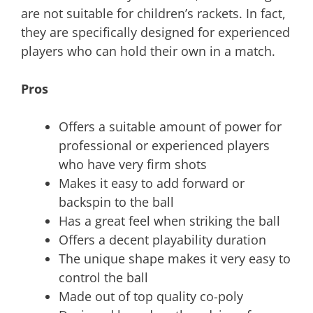
are not suitable for children’s rackets. In fact,
they are specifically designed for experienced
players who can hold their own in a match.
Pros
Offers a suitable amount of power for
professional or experienced players
who have very firm shots
Makes it easy to add forward or
backspin to the ball
Has a great feel when striking the ball
Offers a decent playability duration
The unique shape makes it very easy to
control the ball
Made out of top quality co-poly