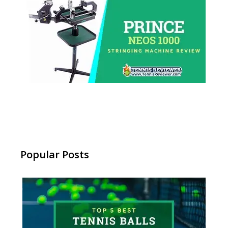
Popular Posts