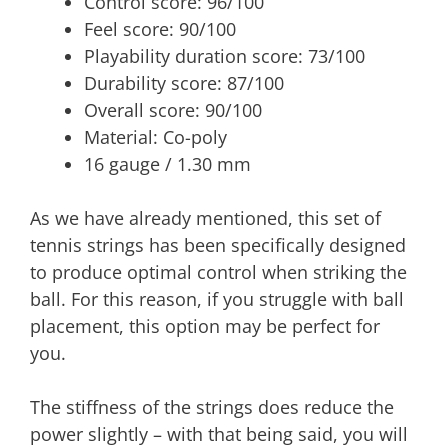
Control score: 96/100
Feel score: 90/100
Playability duration score: 73/100
Durability score: 87/100
Overall score: 90/100
Material: Co-poly
16 gauge / 1.30 mm
As we have already mentioned, this set of
tennis strings has been specifically designed
to produce optimal control when striking the
ball. For this reason, if you struggle with ball
placement, this option may be perfect for
you.
The stiffness of the strings does reduce the
power slightly – with that being said, you will