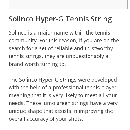
Solinco Hyper-G Tennis String
Solinco is a major name within the tennis
community. For this reason, if you are on the
search for a set of reliable and trustworthy
tennis strings, they are unquestionably a
brand worth turning to.
The Solinco Hyper-G strings were developed
with the help of a professional tennis player,
meaning that it is very likely to meet all your
needs. These lumo green strings have a very
unique shape that assists in improving the
overall accuracy of your shots.