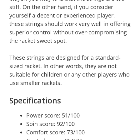
stiff. On the other hand, if you consider
yourself a decent or experienced player,
these strings should work very well in offering
superior control without over-compromising
the racket sweet spot.
These strings are designed for a standard-
sized racket. In other words, they are not
suitable for children or any other players who
use smaller rackets.
Specifications
Power score: 51/100
Spin score: 92/100
Comfort score: 73/100