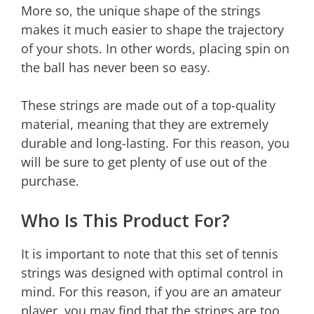
More so, the unique shape of the strings
makes it much easier to shape the trajectory
of your shots. In other words, placing spin on
the ball has never been so easy.
These strings are made out of a top-quality
material, meaning that they are extremely
durable and long-lasting. For this reason, you
will be sure to get plenty of use out of the
purchase.
Who Is This Product For?
It is important to note that this set of tennis
strings was designed with optimal control in
mind. For this reason, if you are an amateur
player, you may find that the strings are too