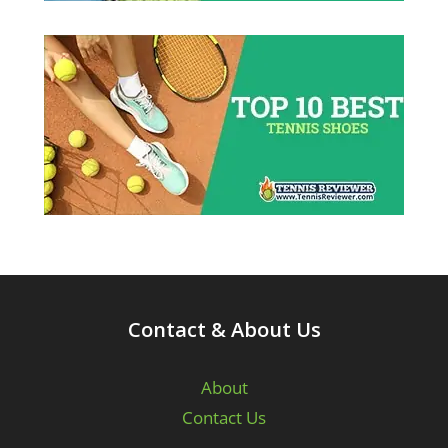
Contact & About Us
About
Contact Us