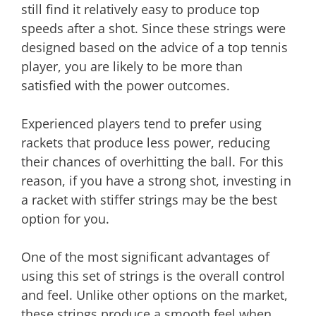
still find it relatively easy to produce top
speeds after a shot. Since these strings were
designed based on the advice of a top tennis
player, you are likely to be more than
satisfied with the power outcomes.
Experienced players tend to prefer using
rackets that produce less power, reducing
their chances of overhitting the ball. For this
reason, if you have a strong shot, investing in
a racket with stiffer strings may be the best
option for you.
One of the most significant advantages of
using this set of strings is the overall control
and feel. Unlike other options on the market,
these strings produce a smooth feel when