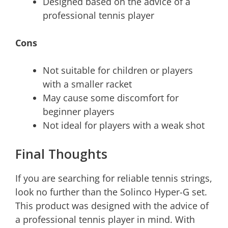
Designed based on the advice of a
professional tennis player
Cons
Not suitable for children or players
with a smaller racket
May cause some discomfort for
beginner players
Not ideal for players with a weak shot
Final Thoughts
If you are searching for reliable tennis strings,
look no further than the Solinco Hyper-G set.
This product was designed with the advice of
a professional tennis player in mind. With