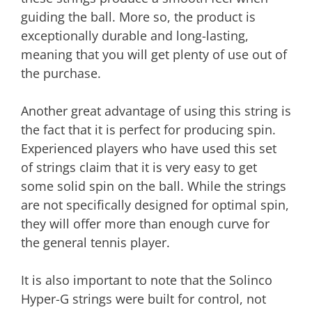
guiding the ball. More so, the product is
exceptionally durable and long-lasting,
meaning that you will get plenty of use out of
the purchase.
Another great advantage of using this string is
the fact that it is perfect for producing spin.
Experienced players who have used this set
of strings claim that it is very easy to get
some solid spin on the ball. While the strings
are not specifically designed for optimal spin,
they will offer more than enough curve for
the general tennis player.
It is also important to note that the Solinco
Hyper-G strings were built for control, not