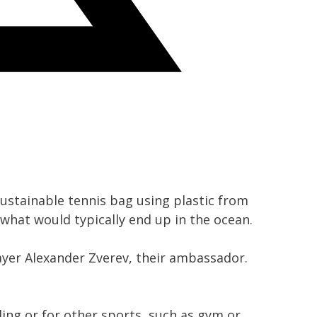
ustainable tennis bag using plastic from
 what would typically end up in the ocean.
ayer Alexander Zverev, their ambassador.
ling or for other sports, such as gym or