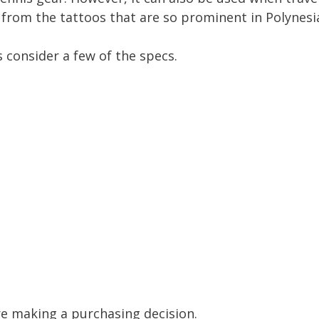
on from the tattoos that are so prominent in Polynesi
s consider a few of the specs.
e making a purchasing decision.