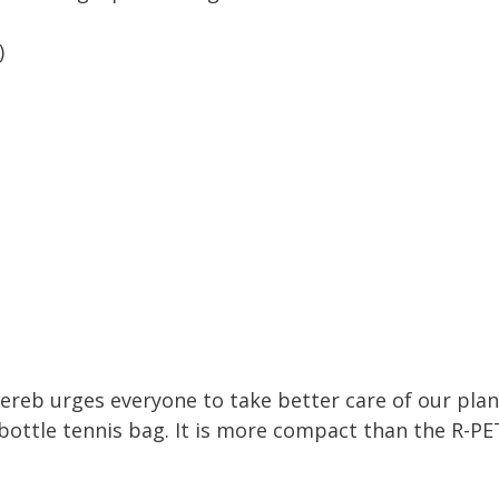
)
ereb urges everyone to take better care of our pla
 bottle tennis bag. It is more compact than the R-PET