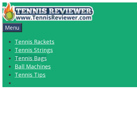
Skip
to
content
Menu
Tennis Rackets
Tennis Strings
Tennis Bags
Ball Machines
Tennis Tips