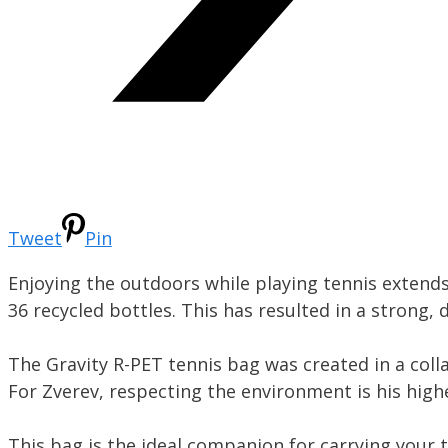
Tweet
Pin
Enjoying the outdoors while playing tennis extends
36 recycled bottles. This has resulted in a strong,
The Gravity R-PET tennis bag was created in a col
For Zverev, respecting the environment is his highe
This bag is the ideal companion for carrying your 