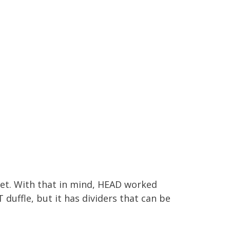
net. With that in mind, HEAD worked
 duffle, but it has dividers that can be