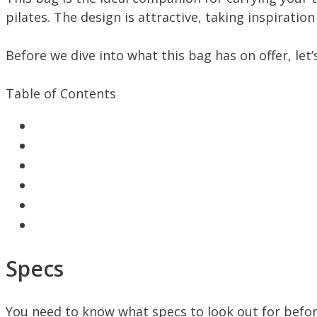
pilates. The design is attractive, taking inspirati
Before we dive into what this bag has on offer, let’
Table of Contents
Specs
You need to know what specs to look out for befor