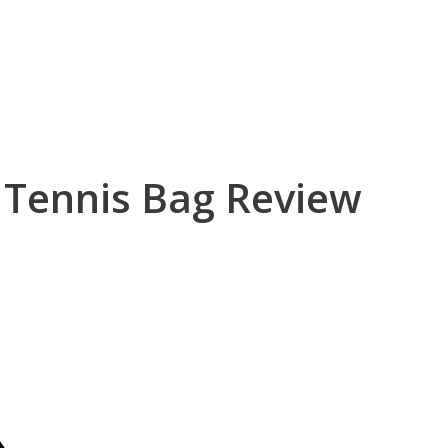
 Tennis Bag Review