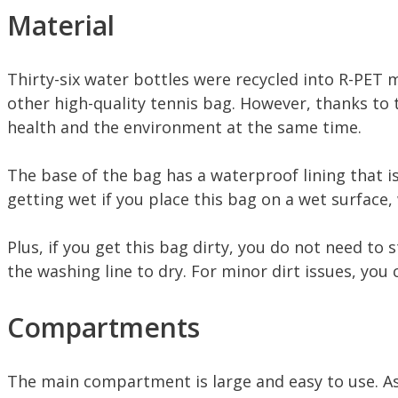
Material
Thirty-six water bottles were recycled into R-PET m
other high-quality tennis bag. However, thanks to 
health and the environment at the same time.
The base of the bag has a waterproof lining that i
getting wet if you place this bag on a wet surface, 
Plus, if you get this bag dirty, you do not need to 
the washing line to dry. For minor dirt issues, yo
Compartments
The main compartment is large and easy to use. As