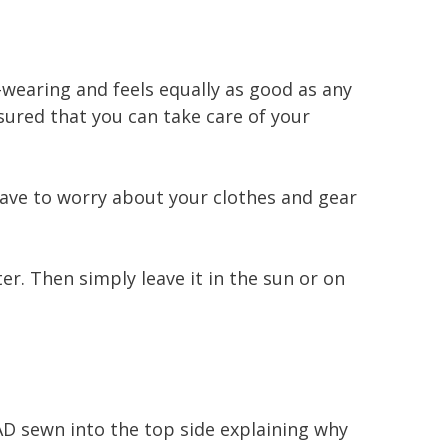
g-wearing and feels equally as good as any
sured that you can take care of your
 have to worry about your clothes and gear
er. Then simply leave it in the sun or on
AD sewn into the top side explaining why