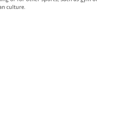
an culture.