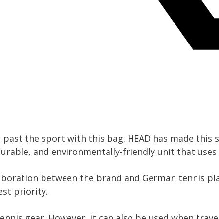
 past the sport with this bag. HEAD has made this s
 durable, and environmentally-friendly unit that uses
laboration between the brand and German tennis pl
st priority.
tennis gear. However, it can also be used when trave