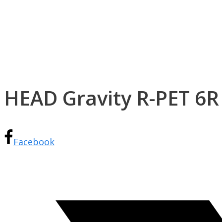
HEAD Gravity R-PET 6R
Facebook