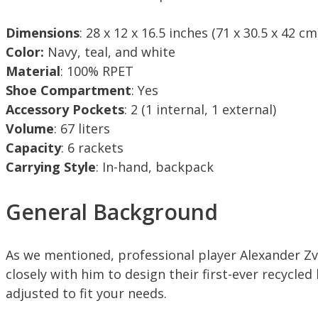
Dimensions
: 28 x 12 x 16.5 inches (71 x 30.5 x 42 cm
Color:
Navy, teal, and white
Material
: 100% RPET
Shoe Compartment
: Yes
Accessory Pockets
: 2 (1 internal, 1 external)
Volume
: 67 liters
Capacity
: 6 rackets
Carrying Style
: In-hand, backpack
General Background
As we mentioned, professional player Alexander Zv
closely with him to design their first-ever recycled
adjusted to fit your needs.