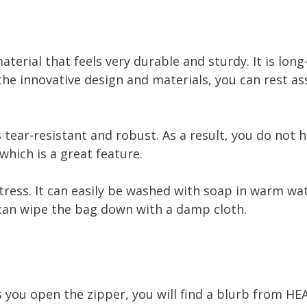
aterial that feels very durable and sturdy. It is lon
the innovative design and materials, you can rest as
s tear-resistant and robust. As a result, you do not
which is a great feature.
stress. It can easily be washed with soap in warm wat
u can wipe the bag down with a damp cloth.
 you open the zipper, you will find a blurb from HE